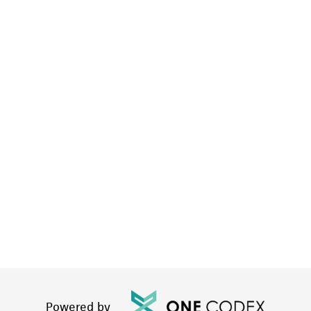
Powered by