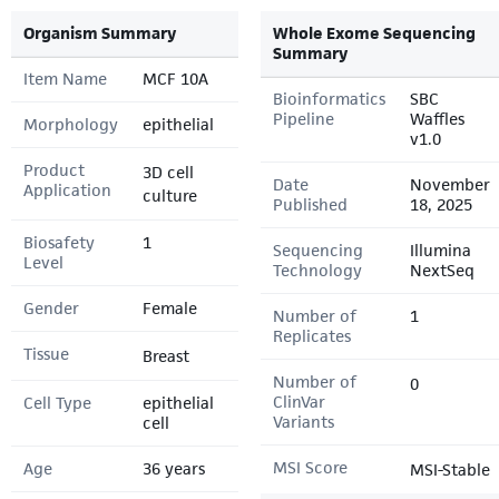
Organism Summary
Whole Exome Sequencing
Summary
Item Name
MCF 10A
Bioinformatics
SBC
Pipeline
Waffles
Morphology
epithelial
v1.0
Product
3D cell
Date
November
Application
culture
Published
18, 2025
Biosafety
1
Sequencing
Illumina
Level
Technology
NextSeq
Gender
Female
Number of
1
Replicates
Tissue
Breast
Number of
0
ClinVar
Cell Type
epithelial
Variants
cell
MSI Score
Age
36 years
MSI-Stable