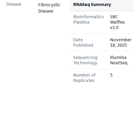
Disease
RNASeq Summary
Fibrocystic
Disease
Bioinformatics
SBC
Pipeline
Waffles
v1.0
Date
November
Published
18, 2025
Sequencing
Illumina
Technology
NextSeq
Number of
5
Replicates