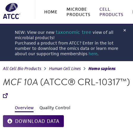
MICROBE
CELL
HOME
PRODUCTS
PRODUCTS
taxonomic tree
NEW: View our new
view of all
microbial products!
Purchased a product from ATCC? Enter in the lot
number to download the omics data or learn more
about our supporting memberships
here
.
All Cell Bio Products
Human Cell Lines
Homo sapiens
MCF 10A
(ATCC® CRL-10317™)
Overview
Quality Control
DOWNLOAD DATA