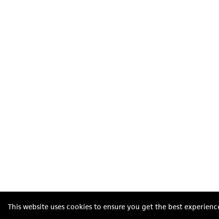
This website uses cookies to ensure you get the best experienc