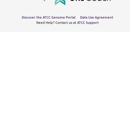
Discover the ATCC Genome Portal
Data Use Agreement
Need Help? Contact us at
ATCC Support