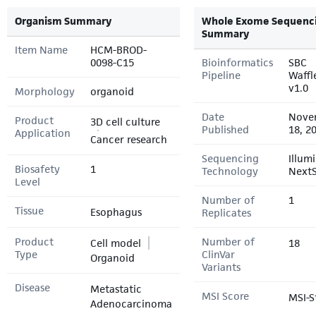
Organism Summary
Whole Exome Sequenc
Summary
Item Name
HCM-BROD-
0098-C15
Bioinformatics
SBC
Pipeline
Waffl
v1.0
Morphology
organoid
Date
Nove
Product
3D cell culture
Published
18, 2
Application
Cancer research
Sequencing
Illum
Biosafety
1
Technology
Next
Level
Number of
1
Tissue
Esophagus
Replicates
Product
Number of
Cell model
18
Type
ClinVar
Organoid
Variants
Disease
Metastatic
MSI Score
MSI-S
Adenocarcinoma