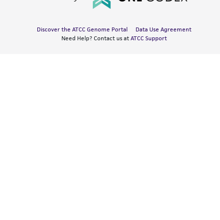
Discover the ATCC Genome Portal
Data Use Agreement
Need Help? Contact us at
ATCC Support