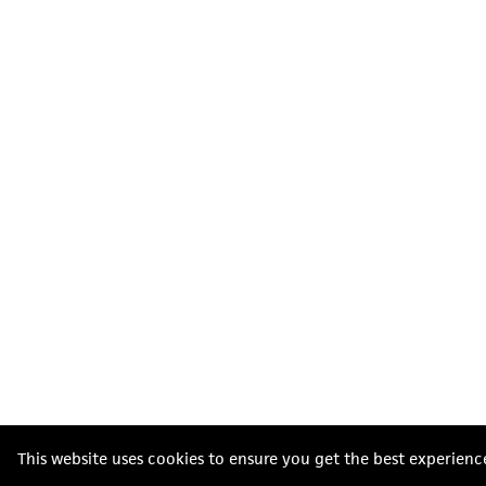
This website uses cookies to ensure you get the best experienc