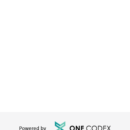
Powered by