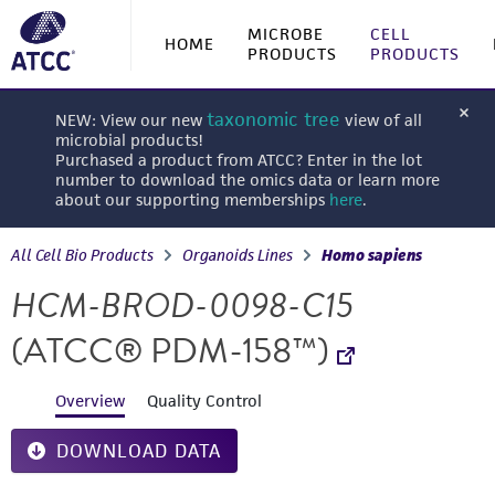
MICROBE
CELL
HOME
PRODUCTS
PRODUCTS
taxonomic tree
NEW: View our new
view of all
microbial products!
Purchased a product from ATCC? Enter in the lot
number to download the omics data or learn more
about our supporting memberships
here
.
All Cell Bio Products
Organoids Lines
Homo sapiens
HCM-BROD-0098-C15
(ATCC® PDM-158™)
Overview
Quality Control
DOWNLOAD DATA