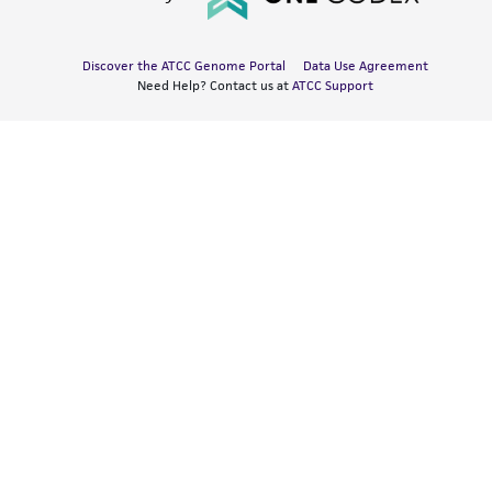
Discover the ATCC Genome Portal
Data Use Agreement
Need Help? Contact us at
ATCC Support