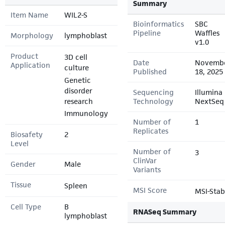
Summary
Item Name
WIL2-S
Bioinformatics
SBC
Pipeline
Waffles
Morphology
lymphoblast
v1.0
Product
3D cell
Date
Novemb
Application
culture
Published
18, 2025
Genetic
disorder
Sequencing
Illumina
research
Technology
NextSeq
Immunology
Number of
1
Replicates
Biosafety
2
Level
Number of
3
ClinVar
Gender
Male
Variants
Tissue
Spleen
MSI Score
MSI-Stab
Cell Type
B
RNASeq Summary
lymphoblast