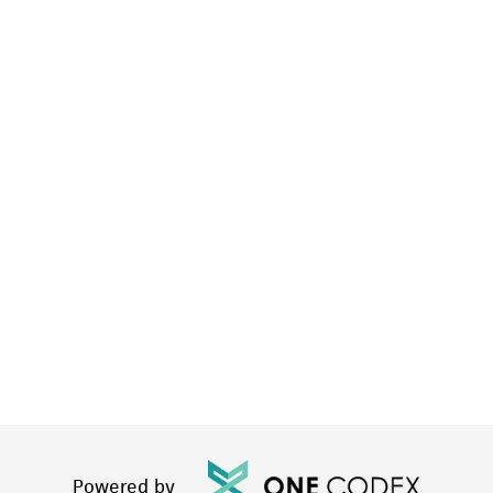
Powered by