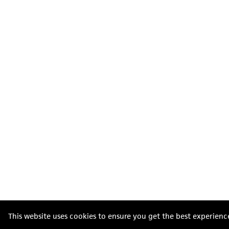
This website uses cookies to ensure you get the best experienc