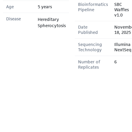
Bioinformatics
SBC
Age
5 years
Pipeline
Waffles
v1.0
Disease
Hereditary
Spherocytosis
Date
Novemb
Published
18, 2025
Sequencing
Illumina
Technology
NextSeq
Number of
6
Replicates