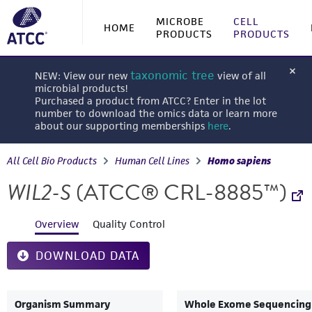
MICROBE
CELL
HOME
PRODUCTS
PRODUCTS
taxonomic tree
NEW: View our new
view of all
microbial products!
Purchased a product from ATCC? Enter in the lot
number to download the omics data or learn more
about our supporting memberships
here
.
All Cell Bio Products
Human Cell Lines
Homo sapiens
WIL2-S
(ATCC® CRL-8885™)
Overview
Quality Control
DOWNLOAD DATA
Organism Summary
Whole Exome Sequencing