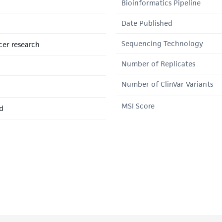
Bioinformatics Pipeline
Date Published
Sequencing Technology
er research
Number of Replicates
Number of ClinVar Variants
MSI Score
d