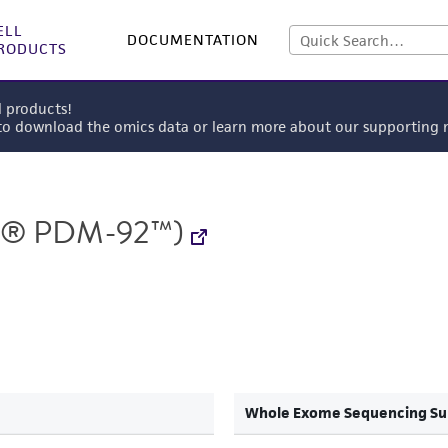
ELL
DOCUMENTATION
RODUCTS
l products!
 to download the omics data or learn more about our supportin
® PDM-92™)
Whole Exome Sequencing S