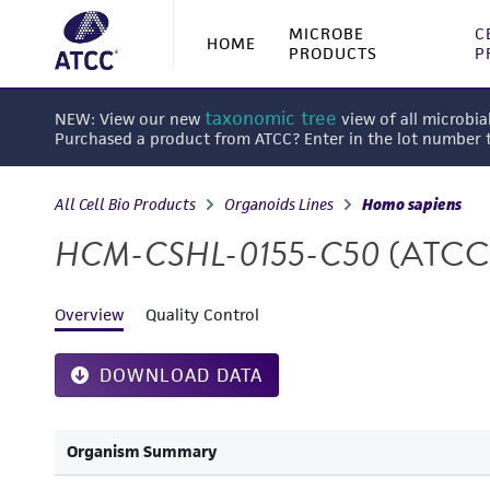
MICROBE
C
HOME
PRODUCTS
P
taxonomic tree
NEW: View our new
view of all microbia
Purchased a product from ATCC? Enter in the lot number
All Cell Bio Products
Organoids Lines
Homo sapiens
HCM-CSHL-0155-C50
(ATCC
Overview
Quality Control
DOWNLOAD DATA
Organism Summary