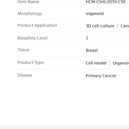
Item Name
HCM-CSHL-0155-C50
Morphology
organoid
Product Application
3D cell culture
Canc
Biosafety Level
1
Tissue
Breast
Product Type
Cell model
Organoi
Disease
Primary Cancer