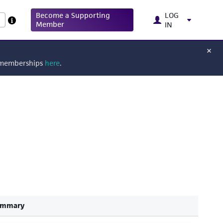
Become a Supporting
LOG
Member
IN
g memberships
here
.
ummary