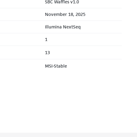
SBC Waffles v1.0
November 18, 2025
Illumina NextSeq
1
13
MSI-Stable