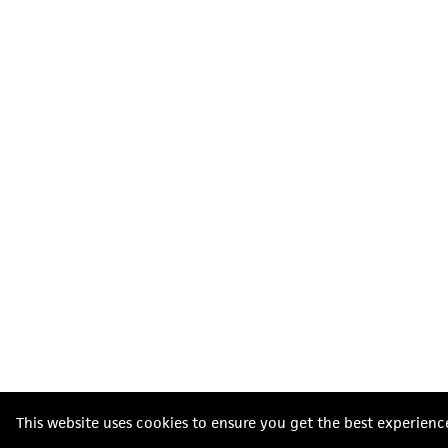
This website uses cookies to ensure you get the best experienc