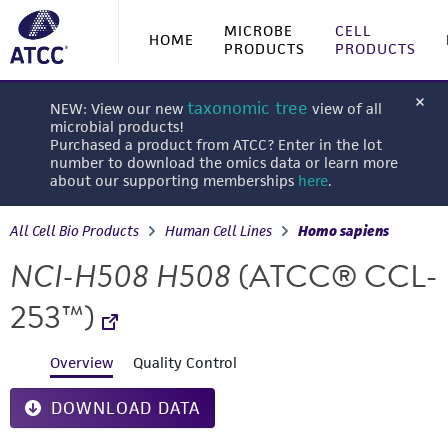
MICROBE
CELL
HOME
PRODUCTS
PRODUCTS
taxonomic tree
NEW: View our new
view of all
microbial products!
Purchased a product from ATCC? Enter in the lot
number to download the omics data or learn more
about our supporting memberships
here
.
All Cell Bio Products
Human Cell Lines
Homo sapiens
NCI-H508 H508
(ATCC® CCL-
253™)
Overview
Quality Control
DOWNLOAD DATA