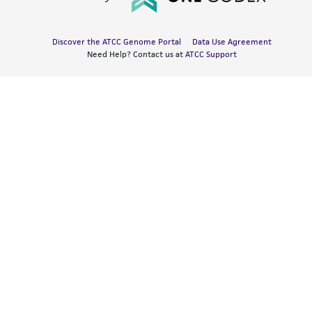
Discover the ATCC Genome Portal
Data Use Agreement
Need Help? Contact us at
ATCC Support