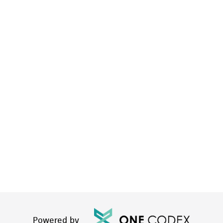
Powered by