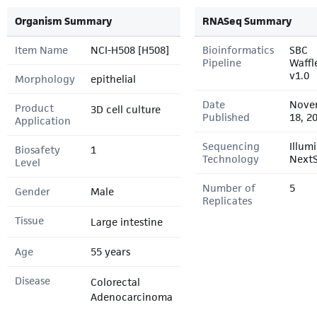
Organism Summary
RNASeq Summary
Item Name
NCI-H508 [H508]
Bioinformatics
SBC
Pipeline
Waffl
v1.0
Morphology
epithelial
Date
Nove
Product
3D cell culture
Published
18, 2
Application
Sequencing
Illum
Biosafety
1
Technology
Next
Level
Number of
5
Gender
Male
Replicates
Tissue
Large intestine
Age
55 years
Disease
Colorectal
Adenocarcinoma