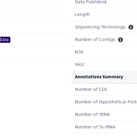
Date Published
Length
Sequencing Technology
Number of Contigs
 Data
N50
%GC
Annotations Summary
Number of CDS
Number of Hypothetical Prot
Number of tRNA
Number of 5s rRNA