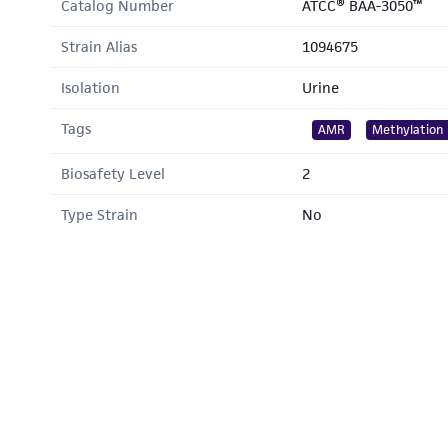
Catalog Number
ATCC® BAA-3050™
Strain Alias
1094675
Isolation
Urine
Tags
AMR
Methylation
Biosafety Level
2
Type Strain
No