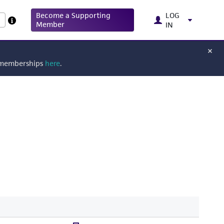
Become a Supporting
LOG
Member
IN
g memberships
here
.