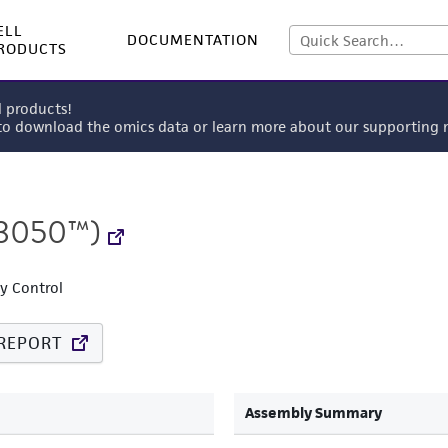
ELL
DOCUMENTATION
RODUCTS
l products!
 to download the omics data or learn more about our supportin
3050™)
ty Control
REPORT
Assembly Summary