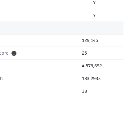
7
7
129,145
core
25
4,573,692
th
183.293×
38