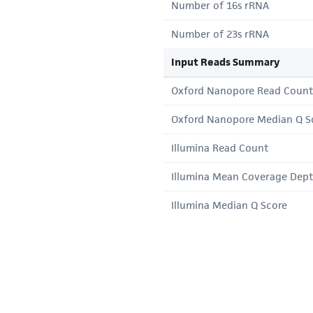
Number of 16s rRNA
Number of 23s rRNA
Input Reads Summary
Oxford Nanopore Read Count
Oxford Nanopore Median Q S
Illumina Read Count
Illumina Mean Coverage Dep
Illumina Median Q Score