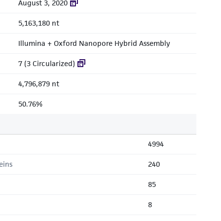
August 3, 2020
5,163,180 nt
Illumina + Oxford Nanopore Hybrid Assembly
7 (3 Circularized)
4,796,879 nt
50.76%
4994
eins
240
85
8