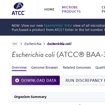
MICROBE
C
HOME
PRODUCTS
P
taxonomic tree
NEW: View our new
view of all microbia
Purchased a product from ATCC? Enter in the lot number
Escherichia
Escherichia coli
Escherichia coli
(ATCC® BAA-
Overview
Genome Browser
Related Genomes
Quali
DOWNLOAD DATA
RUN DISCREPANCY 
Organism Summary