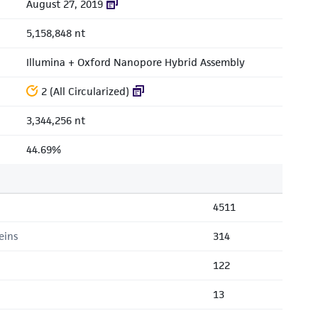
August 27, 2019
5,158,848 nt
Illumina + Oxford Nanopore Hybrid Assembly
2 (All Circularized)
3,344,256 nt
44.69%
4511
eins
314
122
13