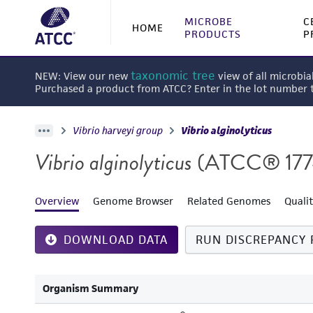
MICROBE
C
HOME
PRODUCTS
P
taxonomic tree
NEW: View our new
view of all microbia
Purchased a product from ATCC? Enter in the lot number
Vibrio harveyi group
Vibrio alginolyticus
Vibrio alginolyticus
(ATCC® 17
Overview
Genome Browser
Related Genomes
Quali
DOWNLOAD DATA
RUN DISCREPANCY 
Organism Summary