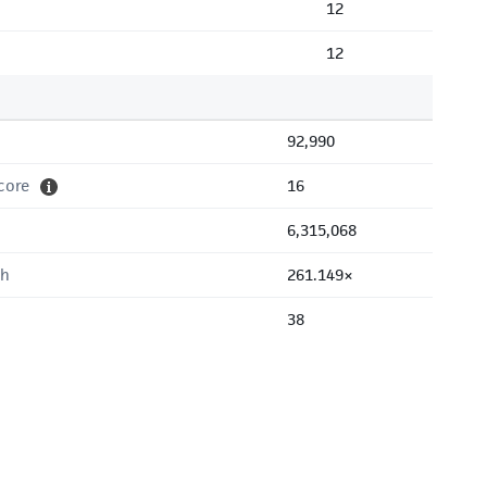
12
12
92,990
core
16
6,315,068
th
261.149×
38