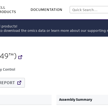
ELL
DOCUMENTATION
RODUCTS
l products!
 to download the omics data or learn more about our supportin
749™)
ty Control
REPORT
Assembly Summary