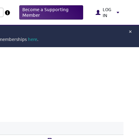
Become a Supporting
LOG
Member
IN
g memberships
here
.