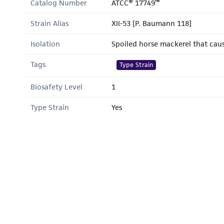
Catalog Number
ATCC® 17749™
Strain Alias
XII-53 [P. Baumann 118]
Isolation
Spoiled horse mackerel that cau
Tags
Type Strain
Biosafety Level
1
Type Strain
Yes