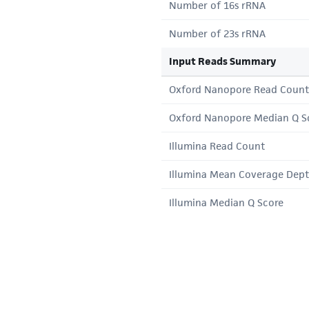
Number of 16s rRNA
Number of 23s rRNA
Input Reads Summary
Oxford Nanopore Read Count
Oxford Nanopore Median Q S
Illumina Read Count
Illumina Mean Coverage Dep
Illumina Median Q Score