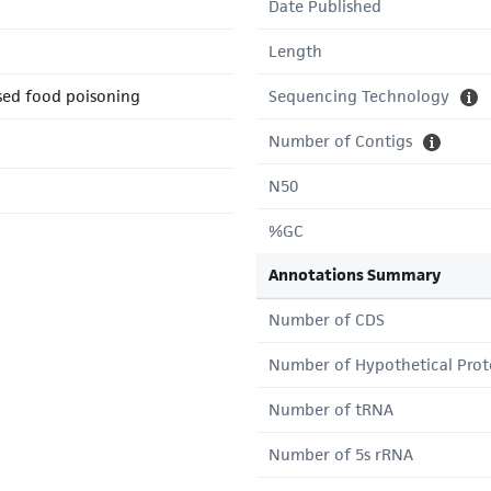
Date Published
Length
sed food poisoning
Sequencing Technology
Number of Contigs
N50
%GC
Annotations Summary
Number of CDS
Number of Hypothetical Prot
Number of tRNA
Number of 5s rRNA