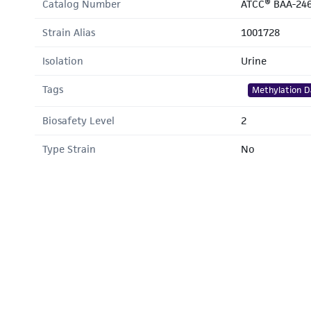
Catalog Number
ATCC® BAA-24
Strain Alias
1001728
Isolation
Urine
Tags
Methylation D
Biosafety Level
2
Type Strain
No