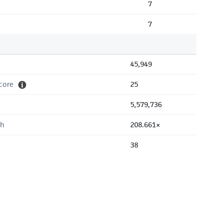
7
7
45,949
core
25
5,579,736
th
208.661×
38