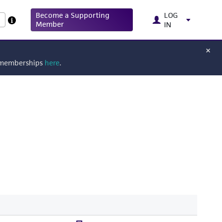
Become a Supporting
LOG
Member
IN
g memberships
here
.