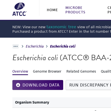
MICROBE
C
HOME
PRODUCTS
P
taxonomic tree
NEW: View our new
view of all microbia
Purchased a product from ATCC? Enter in the lot number
Escherichia
Escherichia coli
Escherichia coli
(ATCC® BAA-
Overview
Genome Browser
Related Genomes
Quali
DOWNLOAD DATA
RUN DISCREPANCY 
Organism Summary