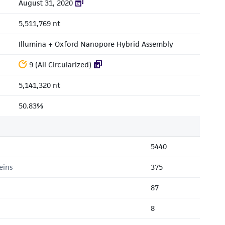
August 31, 2020
5,511,769 nt
Illumina + Oxford Nanopore Hybrid Assembly
9 (All Circularized)
5,141,320 nt
50.83%
5440
eins
375
87
8