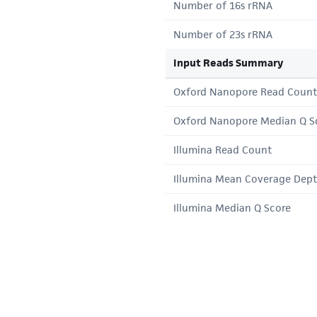
Number of 16s rRNA
Number of 23s rRNA
Input Reads Summary
Oxford Nanopore Read Count
Oxford Nanopore Median Q S
Illumina Read Count
Illumina Mean Coverage Dep
Illumina Median Q Score