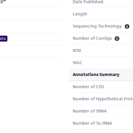
69™
Date Published
Length
Sequencing Technology
Number of Contigs
ata
N50
%GC
Annotations Summary
Number of CDS
Number of Hypothetical Prot
Number of tRNA
Number of 5s rRNA