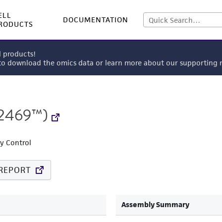
ELL
DOCUMENTATION
RODUCTS
l products!
 to download the omics data or learn more about our supportin
2469™)
ty Control
REPORT
Assembly Summary