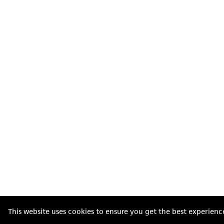
This website uses cookies to ensure you get the best experienc