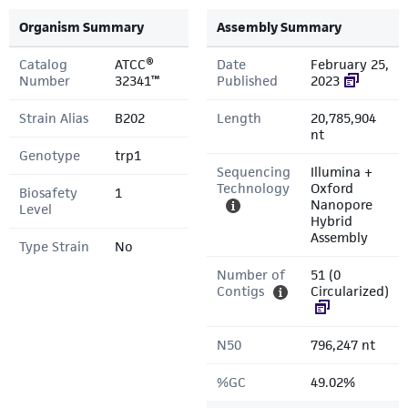
Organism Summary
Assembly Summary
Catalog
ATCC®
Date
February 25,
Number
32341™
Published
2023
Strain Alias
B202
Length
20,785,904
nt
Genotype
trp1
Sequencing
Illumina +
Technology
Oxford
Biosafety
1
Nanopore
Level
Hybrid
Assembly
Type Strain
No
Number of
51 (0
Contigs
Circularized)
N50
796,247 nt
%GC
49.02%