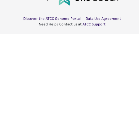
Discover the ATCC Genome Portal
Data Use Agreement
Need Help? Contact us at
ATCC Support