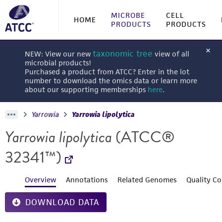
MICROBE
CELL
HOME
PRODUCTS
PRODUCTS
taxonomic tree
NEW: View our new
view of all
microbial products!
Purchased a product from ATCC? Enter in the lot
number to download the omics data or learn more
about our supporting memberships
here
.
Yarrowia
Yarrowia lipolytica
Yarrowia lipolytica
(ATCC®
32341™)
Overview
Annotations
Related Genomes
Quality Co
DOWNLOAD DATA