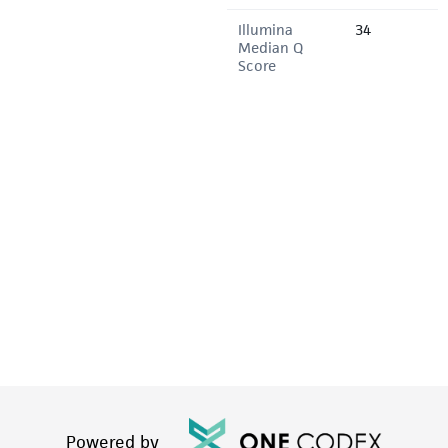
Illumina
34
Median Q
Score
Powered by