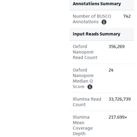
Annotations Summary
Number of BUSCO
742
Annotations
Input Reads Summary
Oxford
356,269
Nanopore
Read Count
Oxford
24
Nanopore
Median Q
Score
Illumina Read
33,726,739
Count
Illumina
217.699×
Mean
Coverage
Depth