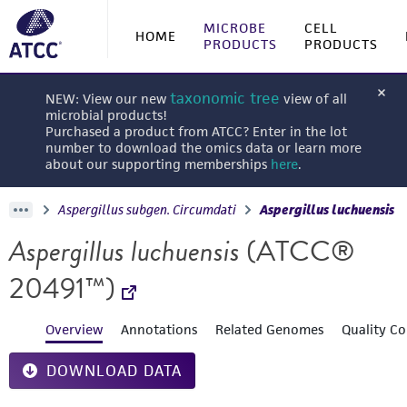
MICROBE
CELL
HOME
PRODUCTS
PRODUCTS
taxonomic tree
NEW: View our new
view of all
microbial products!
Purchased a product from ATCC? Enter in the lot
number to download the omics data or learn more
about our supporting memberships
here
.
Aspergillus subgen. Circumdati
Aspergillus luchuensis
Aspergillus luchuensis
(ATCC®
20491™)
Overview
Annotations
Related Genomes
Quality Co
DOWNLOAD DATA