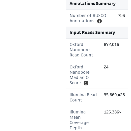
Annotations Summary
Number of BUSCO
756
Annotations
Input Reads Summary
Oxford
872,016
Nanopore
Read Count
Oxford
24
Nanopore
Median Q
Score
Illumina Read
35,869,428
Count
Illumina
126.386×
Mean
Coverage
Depth