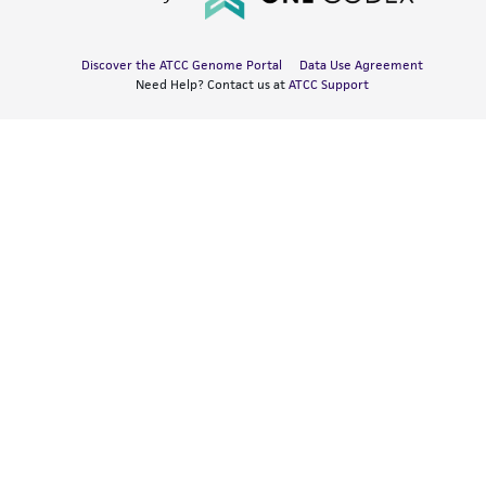
Discover the ATCC Genome Portal
Data Use Agreement
Need Help? Contact us at
ATCC Support