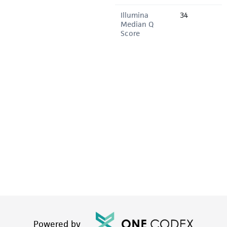
Illumina
34
Median Q
Score
Powered by