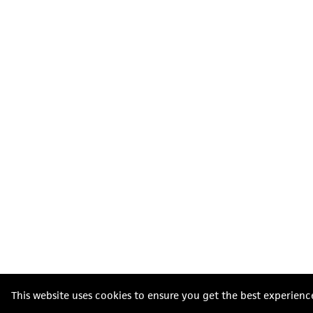
This website uses cookies to ensure you get the best experienc