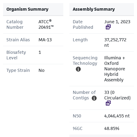
Organism Summary
Assembly Summary
Catalog
ATCC®
Date
June 1, 2023
Number
20491™
Published
Strain Alias
MA-13
Length
37,252,772
nt
Biosafety
1
Level
Sequencing
Illumina +
Technology
Oxford
Nanopore
Type Strain
No
Hybrid
Assembly
Number of
33 (0
Contigs
Circularized)
N50
4,046,455 nt
%GC
48.85%