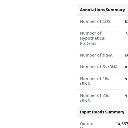
Annotations Summary
Number of CDS
6
Number of
7
Hypothetical
Proteins
Number of tRNA
6
Number of 5s rRNA
4
Number of 16s
4
rRNA
Number of 23s
4
rRNA
Input Reads Summary
Oxford
14,33