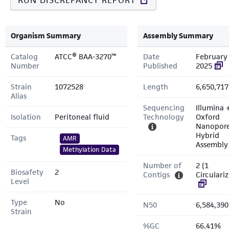
RUN DISCREPANCY REPORT
Organism Summary
Assembly Summary
Catalog
ATCC® BAA-3270™
Date
February 
Number
Published
2025
Strain
1072528
Length
6,650,717
Alias
Sequencing
Illumina 
Isolation
Peritoneal fluid
Technology
Oxford
Nanopor
Hybrid
Tags
AMR
Assembly
Methylation Data
Number of
2 (1
Biosafety
2
Contigs
Circulari
Level
Type
No
N50
6,584,390
Strain
%GC
66.41%