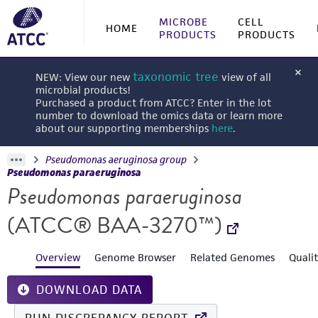
MICROBE
CELL
HOME
PRODUCTS
PRODUCTS
taxonomic tree
NEW: View our new
view of all
microbial products!
Purchased a product from ATCC? Enter in the lot
number to download the omics data or learn more
about our supporting memberships
here
.
Pseudomonas aeruginosa group
Pseudomonas paraeruginosa
Pseudomonas paraeruginosa
(ATCC® BAA-3270™)
Overview
Genome Browser
Related Genomes
Quali
DOWNLOAD DATA