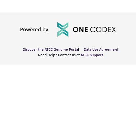
Powered by
Discover the ATCC Genome Portal
Data Use Agreement
Need Help? Contact us at
ATCC Support