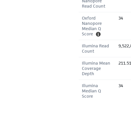
Nanopore
Read Count
Oxford
34
Nanopore
Median Q
Score
Illumina Read
9,522,
Count
Illumina Mean
211.5
Coverage
Depth
Illumina
34
Median Q
Score