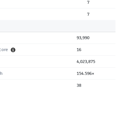
7
7
93,990
core
16
4,023,875
th
154.596×
38