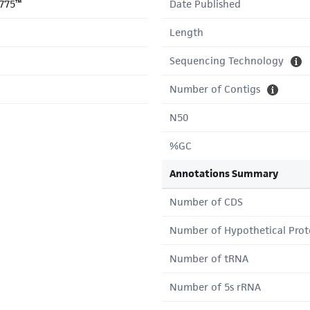
775™
Date Published
Length
Sequencing Technology
Number of Contigs
N50
%GC
Annotations Summary
Number of CDS
Number of Hypothetical Prot
Number of tRNA
Number of 5s rRNA