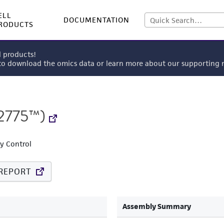
ELL
DOCUMENTATION
RODUCTS
l products!
 to download the omics data or learn more about our supportin
2775™)
ty Control
REPORT
Assembly Summary