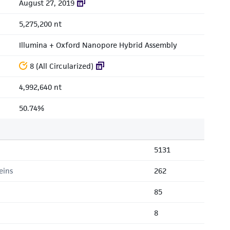
August 27, 2019
5,275,200 nt
Illumina + Oxford Nanopore Hybrid Assembly
8 (All Circularized)
4,992,640 nt
50.74%
5131
eins
262
85
8