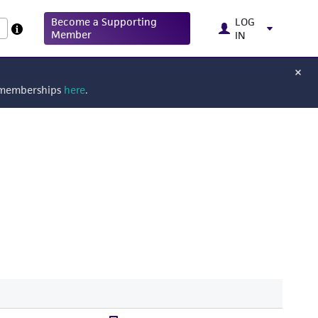
Become a Supporting
LOG
Member
IN
g memberships
here
.