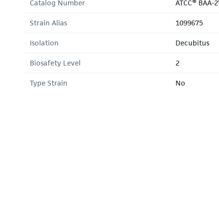
Catalog Number
ATCC® BAA-2
Strain Alias
1099675
Isolation
Decubitus
Biosafety Level
2
Type Strain
No