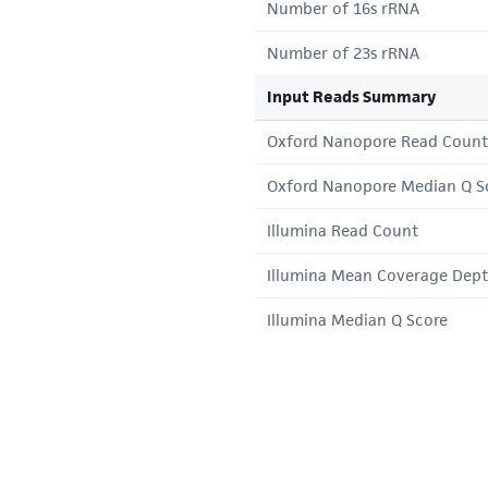
Number of 16s rRNA
Number of 23s rRNA
Input Reads Summary
Oxford Nanopore Read Count
Oxford Nanopore Median Q S
Illumina Read Count
Illumina Mean Coverage Dep
Illumina Median Q Score