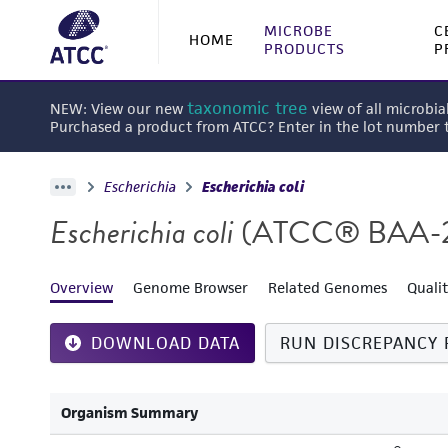
MICROBE
C
HOME
PRODUCTS
P
taxonomic tree
NEW: View our new
view of all microbia
Purchased a product from ATCC? Enter in the lot number
Escherichia
Escherichia coli
Escherichia coli
(ATCC® BAA-
Overview
Genome Browser
Related Genomes
Quali
DOWNLOAD DATA
RUN DISCREPANCY 
Organism Summary