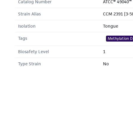
Catalog Number
ATCC® 49040™
Strain Alias
CCM 2391 [3-5
Isolation
Tongue
Tags
Methylation D
Biosafety Level
1
Type Strain
No