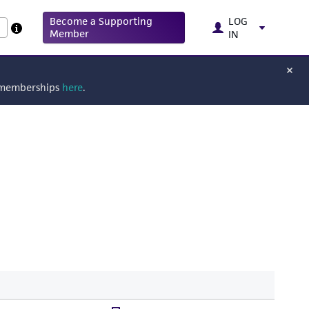
Become a Supporting
LOG
Member
IN
g memberships
here
.