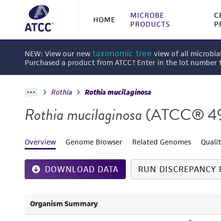
MICROBE
C
HOME
PRODUCTS
P
taxonomic tree
NEW: View our new
view of all microbia
Purchased a product from ATCC? Enter in the lot number
Rothia
Rothia mucilaginosa
Rothia mucilaginosa
(ATCC® 4
Overview
Genome Browser
Related Genomes
Quali
DOWNLOAD DATA
RUN DISCREPANCY 
Organism Summary