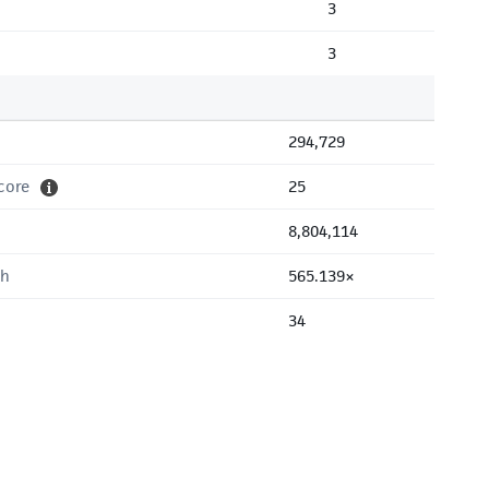
3
3
294,729
core
25
8,804,114
th
565.139×
34