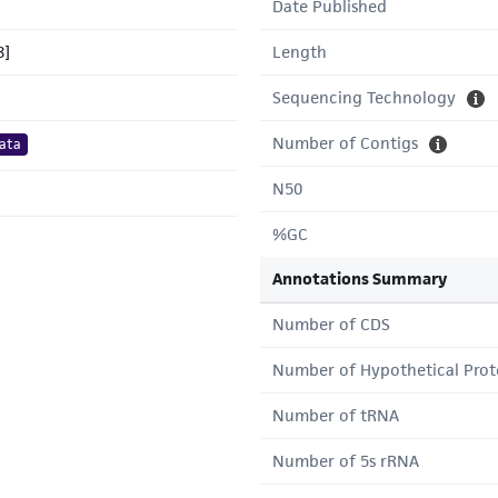
Date Published
8]
Length
Sequencing Technology
Number of Contigs
ata
N50
%GC
Annotations Summary
Number of CDS
Number of Hypothetical Prot
Number of tRNA
Number of 5s rRNA