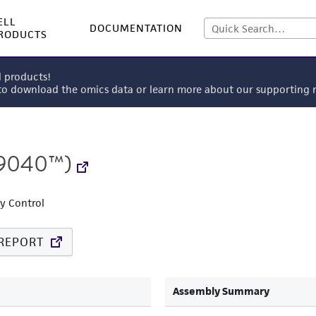
ELL
DOCUMENTATION
RODUCTS
l products!
 to download the omics data or learn more about our supportin
9040™)
ty Control
REPORT
Assembly Summary