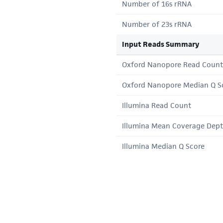
Number of 16s rRNA
Number of 23s rRNA
Input Reads Summary
Oxford Nanopore Read Count
Oxford Nanopore Median Q S
Illumina Read Count
Illumina Mean Coverage Dep
Illumina Median Q Score