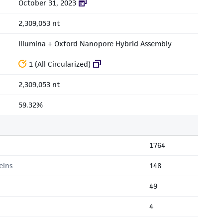
October 31, 2023
2,309,053 nt
Illumina + Oxford Nanopore Hybrid Assembly
1 (All Circularized)
2,309,053 nt
59.32%
1764
eins
148
49
4