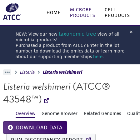
MICROBE
CELL
HOME
PRODUCTS
PRODUCTS
taxonomic tree
NEW: View our new
view of all
microbial products!
Purchased a product from ATCC? Enter in the lot
number to download the omics data or learn more
about our supporting memberships
here
.
Listeria
Listeria welshimeri
Listeria welshimeri
(ATCC®
43548™)
Overview
Genome Browser
Related Genomes
Quali
DOWNLOAD DATA