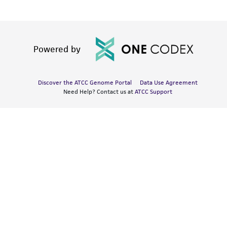
Powered by
Discover the ATCC Genome Portal
Data Use Agreement
Need Help? Contact us at
ATCC Support