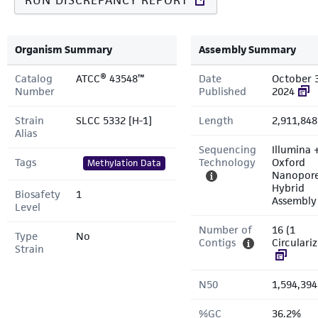
RUN DISCREPANCY REPORT
Organism Summary
Assembly Summary
Catalog
ATCC® 43548™
Date
October 
Number
Published
2024
Strain
SLCC 5332 [H-1]
Length
2,911,848
Alias
Sequencing
Illumina 
Tags
Technology
Oxford
Methylation Data
Nanopor
Hybrid
Biosafety
1
Assembly
Level
Number of
16 (1
Type
No
Contigs
Circulari
Strain
N50
1,594,394
%GC
36.2%