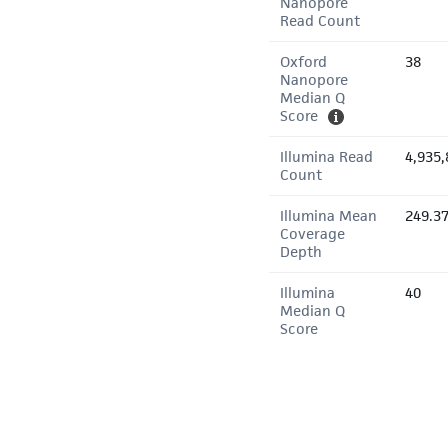
Nanopore
Read Count
Oxford
38
Nanopore
Median Q
Score
Illumina Read
4,935,
Count
Illumina Mean
249.3
Coverage
Depth
Illumina
40
Median Q
Score