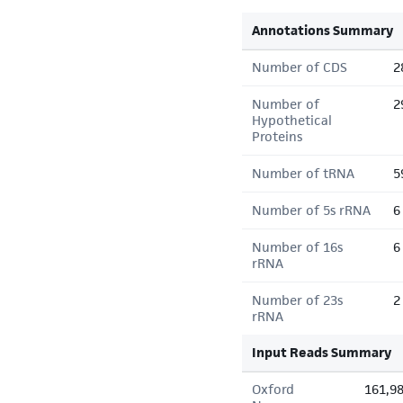
Annotations Summary
Number of CDS
2
Number of
2
Hypothetical
Proteins
Number of tRNA
5
Number of 5s rRNA
6
Number of 16s
6
rRNA
Number of 23s
2
rRNA
Input Reads Summary
Oxford
161,9