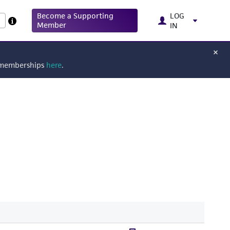
Become a Supporting
LOG
Member
IN
g memberships
here
.