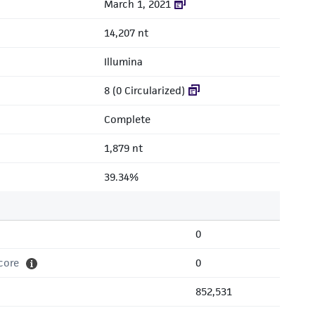
March 1, 2021
14,207 nt
Illumina
8 (0 Circularized)
Complete
1,879 nt
39.34%
0
core
0
852,531