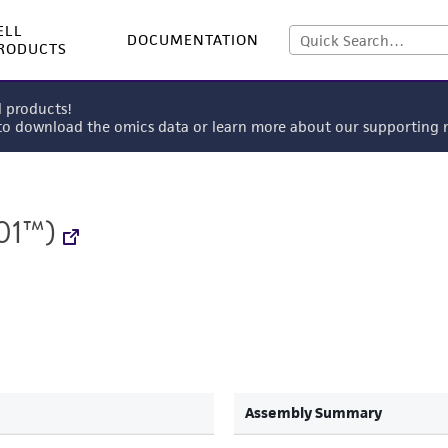
ELL
DOCUMENTATION
RODUCTS
l products!
 to download the omics data or learn more about our supportin
01™)
Assembly Summary