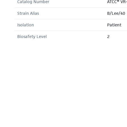
Catalog Number
ATCC® VR
Strain Alias
B/Lee/40
Isolation
Patient
Biosafety Level
2