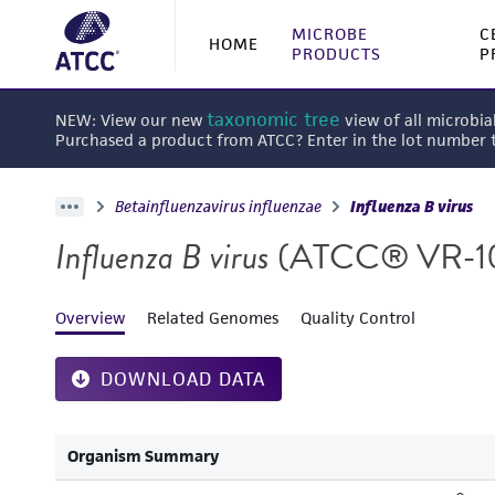
MICROBE
C
HOME
PRODUCTS
P
taxonomic tree
NEW: View our new
view of all microbia
Purchased a product from ATCC? Enter in the lot number
Betainfluenzavirus influenzae
Influenza B virus
Influenza B virus
(ATCC® VR-1
Overview
Related Genomes
Quality Control
DOWNLOAD DATA
Organism Summary