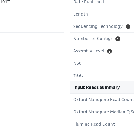
-101™
Date Published
Length
Sequencing Technology
Number of Contigs
Assembly Level
N50
%GC
Input Reads Summary
Oxford Nanopore Read Count
Oxford Nanopore Median Q S
Illumina Read Count