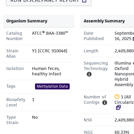
RUN DISCREPANCY REPORT
Organism Summary
Assembly Summary
Catalog
ATCC® BAA-3380™
Date
Septemb
Number
Published
16, 2025
Strain
Y1 [CCRC 910048]
Length
2,409,880
Alias
Sequencing
Illumina 
Isolation
Human feces,
Technology
Oxford
healthy infant
Nanopor
Hybrid
Assembly
Tags
Methylation Data
Number of
1 (All
Biosafety
1
Contigs
Circulari
Level
Type
No
N50
2,409,880
Strain
%GC
60.33%