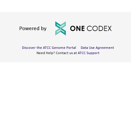
Powered by
Discover the ATCC Genome Portal
Data Use Agreement
Need Help? Contact us at
ATCC Support