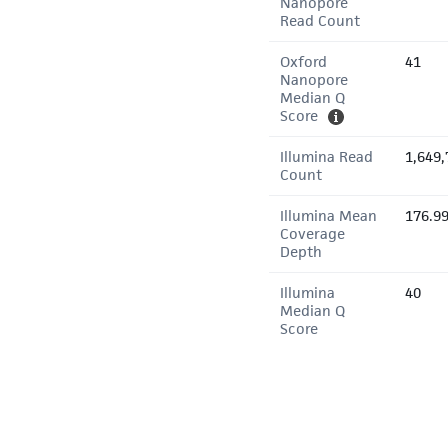
Nanopore
Read Count
Oxford
41
Nanopore
Median Q
Score
Illumina Read
1,649,
Count
Illumina Mean
176.9
Coverage
Depth
Illumina
40
Median Q
Score