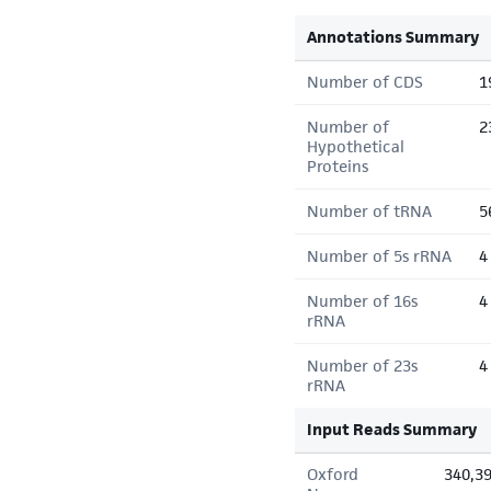
Annotations Summary
Number of CDS
1
Number of
2
Hypothetical
Proteins
Number of tRNA
5
Number of 5s rRNA
4
Number of 16s
4
rRNA
Number of 23s
4
rRNA
Input Reads Summary
Oxford
340,3