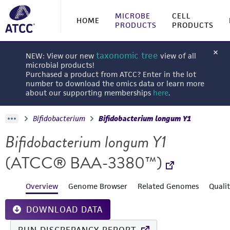
MICROBE
CELL
HOME
PRODUCTS
PRODUCTS
taxonomic tree
NEW: View our new
view of all
microbial products!
Purchased a product from ATCC? Enter in the lot
number to download the omics data or learn more
about our supporting memberships
here
.
Bifidobacterium
Bifidobacterium longum Y1
Bifidobacterium longum Y1
(ATCC® BAA-3380™)
Overview
Genome Browser
Related Genomes
Quali
DOWNLOAD DATA