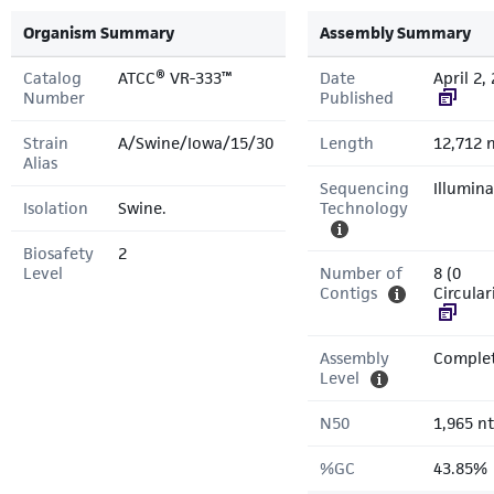
Organism Summary
Assembly Summary
Catalog
ATCC® VR-333™
Date
April 2,
Number
Published
Strain
A/Swine/Iowa/15/30
Length
12,712 
Alias
Sequencing
Illumina
Isolation
Swine.
Technology
Biosafety
2
Level
Number of
8 (0
Contigs
Circular
Assembly
Comple
Level
N50
1,965 nt
%GC
43.85%