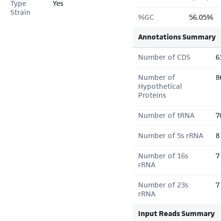
Type
Yes
Strain
%GC
56.05%
Annotations Summary
Number of CDS
6
Number of
8
Hypothetical
Proteins
Number of tRNA
7
Number of 5s rRNA
8
Number of 16s
7
rRNA
Number of 23s
7
rRNA
Input Reads Summary