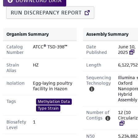
DOWNLOAD DATA
RUN DISCREPANCY REPORT
Organism Summary
Assembly Summary
Catalog
ATCC® TSD-398™
Date
June 10,
Number
Published
2025
Strain
HZ
Length
6,122,752
Alias
Sequencing
Illumina 
Isolation
Egg-laying poultry
Technology
Oxford
facility in Hazon
Nanopor
Hybrid
Assembly
Tags
Methylation Data
Type Strain
Number of
12 (10
Contigs
Circulari
Biosafety
1
Level
N50
5,234,882