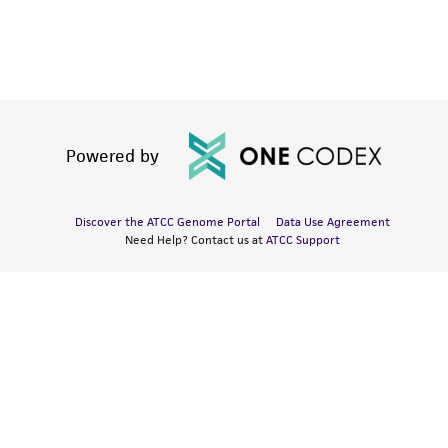
Powered by
Discover the ATCC Genome Portal
Data Use Agreement
Need Help? Contact us at
ATCC Support