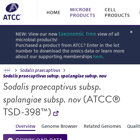
MICROBE
CELL
HOME
PRODUCTS
PRODUCTS
taxonomic tree
NEW: View our new
view of all
microbial products!
Purchased a product from ATCC? Enter in the lot
number to download the omics data or learn more
about our supporting memberships
here
.
Sodalis praecaptivus
Sodalis praecaptivus subsp. spalangiae subsp. nov
Sodalis praecaptivus subsp.
spalangiae subsp. nov
(ATCC®
TSD-398™)
Overview
Genome Browser
Related Genomes
Quali