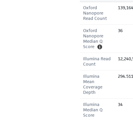
Oxford
139,16
Nanopore
Read Count
Oxford
36
Nanopore
Median Q
Score
Illumina Read
12,240,
Count
Illumina
294.51
Mean
Coverage
Depth
Illumina
34
Median Q
Score