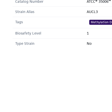
Catalog Number
ATCC® 35006™
Strain Alias
AUCL3
Tags
Methylation D
Biosafety Level
1
Type Strain
No