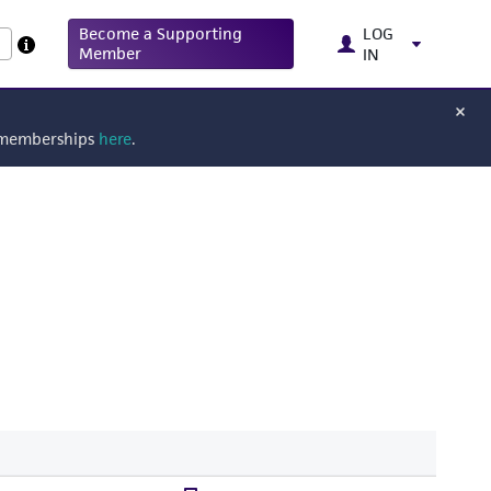
Become a Supporting
LOG
Member
IN
g memberships
here
.