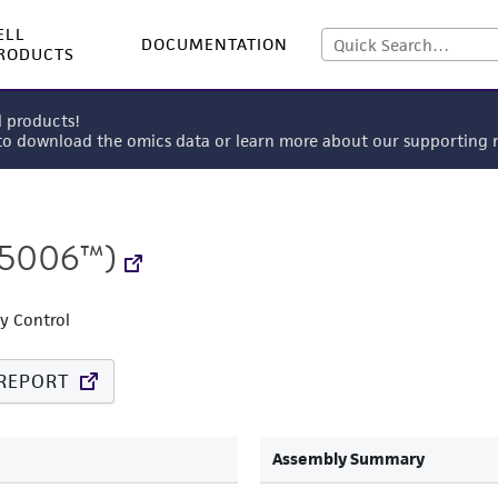
ELL
DOCUMENTATION
RODUCTS
l products!
 to download the omics data or learn more about our supportin
5006™)
ty Control
REPORT
Assembly Summary