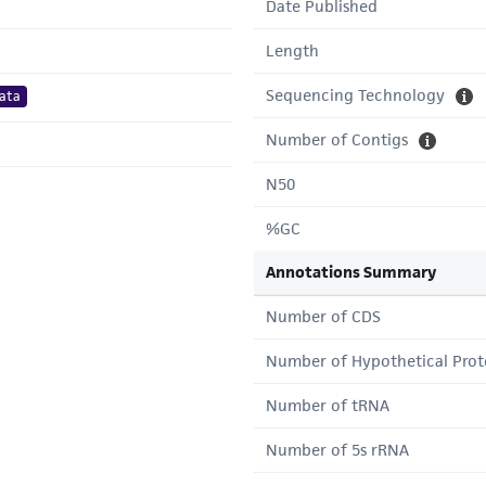
Date Published
Length
Sequencing Technology
ata
Number of Contigs
N50
%GC
Annotations Summary
Number of CDS
Number of Hypothetical Prot
Number of tRNA
Number of 5s rRNA