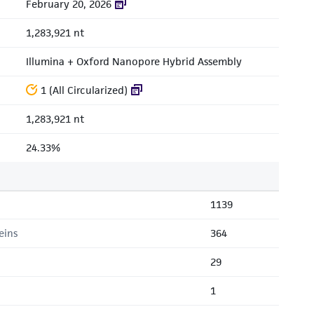
February 20, 2026
1,283,921 nt
Illumina + Oxford Nanopore Hybrid Assembly
1 (All Circularized)
1,283,921 nt
24.33%
1139
eins
364
29
1