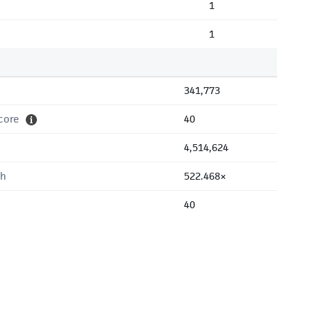
1
1
341,773
core
40
4,514,624
th
522.468×
40