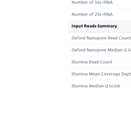
Number of 16s rRNA
Number of 23s rRNA
Input Reads Summary
Oxford Nanopore Read Count
Oxford Nanopore Median Q S
Illumina Read Count
Illumina Mean Coverage Dep
Illumina Median Q Score