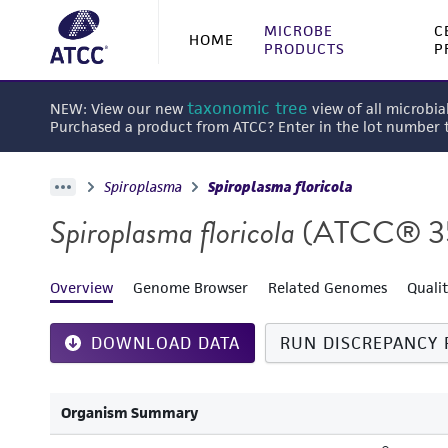
MICROBE
C
HOME
PRODUCTS
P
taxonomic tree
NEW: View our new
view of all microbia
Purchased a product from ATCC? Enter in the lot number
Spiroplasma
Spiroplasma floricola
Spiroplasma floricola
(ATCC® 3
Overview
Genome Browser
Related Genomes
Quali
DOWNLOAD DATA
RUN DISCREPANCY 
Organism Summary