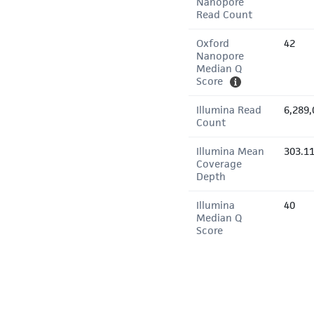
Nanopore
Read Count
Oxford
42
Nanopore
Median Q
Score
Illumina Read
6,289,
Count
Illumina Mean
303.1
Coverage
Depth
Illumina
40
Median Q
Score