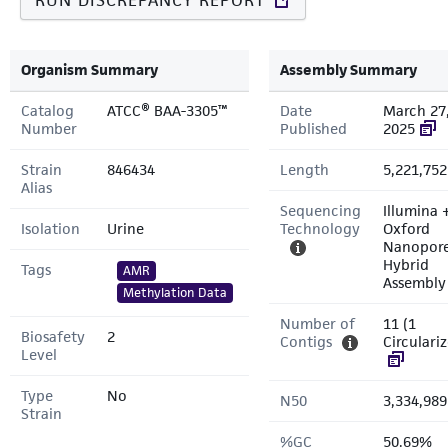
RUN DISCREPANCY REPORT
Organism Summary
Assembly Summary
Catalog
ATCC® BAA-3305™
Date
March 27
Number
Published
2025
Strain
846434
Length
5,221,752
Alias
Sequencing
Illumina 
Isolation
Urine
Technology
Oxford
Nanopor
Hybrid
Tags
AMR
Assembly
Methylation Data
Number of
11 (1
Biosafety
2
Contigs
Circulari
Level
Type
No
N50
3,334,989
Strain
%GC
50.69%