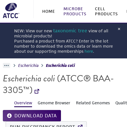
MICROBE
CELL
HOME
PRODUCTS
PRODUCTS
taxonomic tree
NEW: View our new
view of all
microbial products!
Purchased a product from ATCC? Enter in the lot
number to download the omics data or learn more
about our supporting memberships
here
.
Escherichia
Escherichia coli
Escherichia coli
(ATCC® BAA-
3305™)
Overview
Genome Browser
Related Genomes
Quali
DOWNLOAD DATA