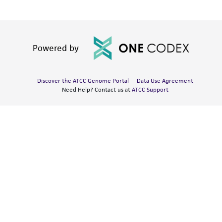
Powered by
Discover the ATCC Genome Portal
Data Use Agreement
Need Help? Contact us at
ATCC Support