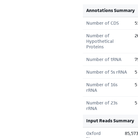
Annotations Summary
Number of CDS
5
Number of
2
Hypothetical
Proteins
Number of tRNA
7
Number of 5s rRNA
5
Number of 16s
5
rRNA
Number of 23s
5
rRNA
Input Reads Summary
Oxford
85,57