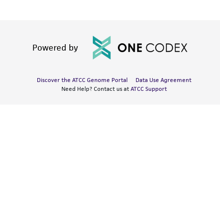
Powered by
Discover the ATCC Genome Portal
Data Use Agreement
Need Help? Contact us at
ATCC Support