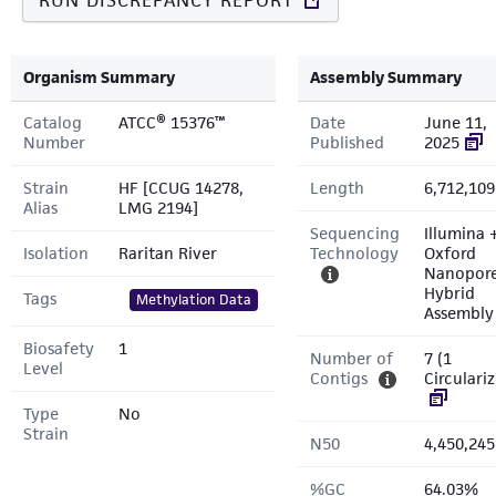
RUN DISCREPANCY REPORT
Organism Summary
Assembly Summary
Catalog
ATCC® 15376™
Date
June 11,
Number
Published
2025
Strain
HF [CCUG 14278,
Length
6,712,109
Alias
LMG 2194]
Sequencing
Illumina 
Isolation
Raritan River
Technology
Oxford
Nanopor
Hybrid
Tags
Methylation Data
Assembly
Biosafety
1
Number of
7 (1
Level
Contigs
Circulari
Type
No
Strain
N50
4,450,245
%GC
64.03%