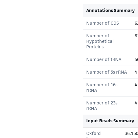
Annotations Summary
Number of CDS
6
Number of
8
Hypothetical
Proteins
Number of tRNA
5
Number of 5s rRNA
4
Number of 16s
4
rRNA
Number of 23s
4
rRNA
Input Reads Summary
Oxford
36,15