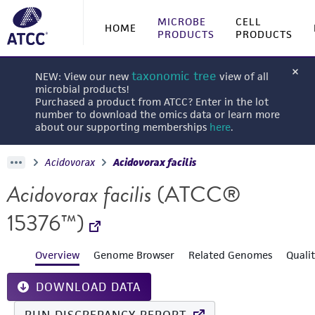
MICROBE
CELL
HOME
PRODUCTS
PRODUCTS
taxonomic tree
NEW: View our new
view of all
microbial products!
Purchased a product from ATCC? Enter in the lot
number to download the omics data or learn more
about our supporting memberships
here
.
Acidovorax
Acidovorax facilis
Acidovorax facilis
(ATCC®
15376™)
Overview
Genome Browser
Related Genomes
Quali
DOWNLOAD DATA