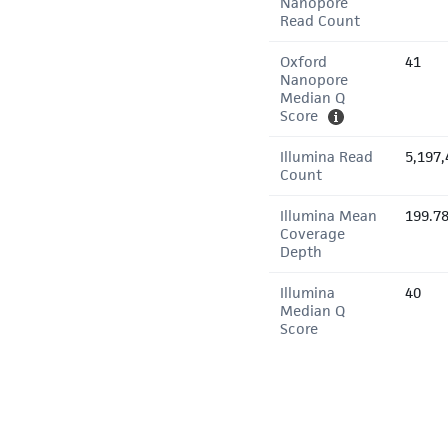
Nanopore
Read Count
Oxford
41
Nanopore
Median Q
Score
Illumina Read
5,197,
Count
Illumina Mean
199.7
Coverage
Depth
Illumina
40
Median Q
Score