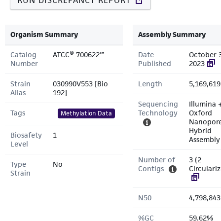
RUN DISCREPANCY REPORT
Organism Summary
Assembly Summary
Catalog
ATCC® 700622™
Date
October 3
Number
Published
2023
Strain
030990V553 [Bio
Length
5,169,619
Alias
192]
Sequencing
Illumina 
Tags
Technology
Oxford
Methylation Data
Nanopor
Hybrid
Biosafety
1
Assembly
Level
Number of
3 (2
Type
No
Contigs
Circulari
Strain
N50
4,798,843
%GC
59.62%