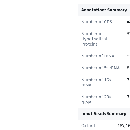
Annotations Summary
Number of CDS
4
Number of
3
Hypothetical
Proteins
Number of tRNA
9
Number of 5s rRNA
8
Number of 16s
7
rRNA
Number of 23s
7
rRNA
Input Reads Summary
Oxford
187,1