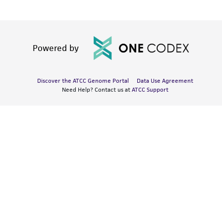
Powered by
Discover the ATCC Genome Portal
Data Use Agreement
Need Help? Contact us at
ATCC Support