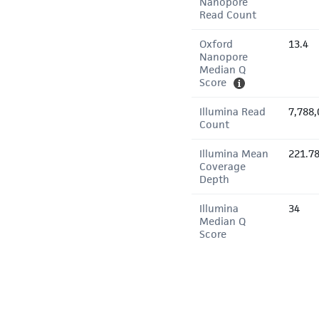
Nanopore
Read Count
Oxford
13.4
Nanopore
Median Q
Score
Illumina Read
7,788,
Count
Illumina Mean
221.7
Coverage
Depth
Illumina
34
Median Q
Score