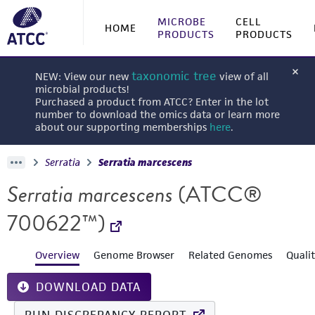
MICROBE
CELL
HOME
PRODUCTS
PRODUCTS
taxonomic tree
NEW: View our new
view of all
microbial products!
Purchased a product from ATCC? Enter in the lot
number to download the omics data or learn more
about our supporting memberships
here
.
Serratia
Serratia marcescens
Serratia marcescens
(ATCC®
700622™)
Overview
Genome Browser
Related Genomes
Quali
DOWNLOAD DATA