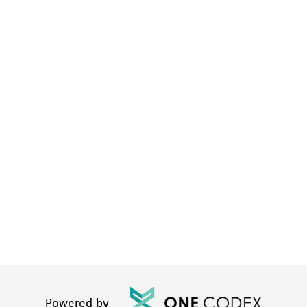
Powered by