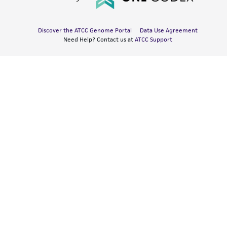
Discover the ATCC Genome Portal
Data Use Agreement
Need Help? Contact us at
ATCC Support