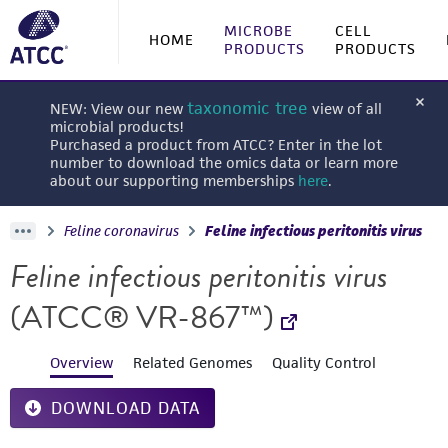
MICROBE
CELL
HOME
PRODUCTS
PRODUCTS
taxonomic tree
NEW: View our new
view of all
microbial products!
Purchased a product from ATCC? Enter in the lot
number to download the omics data or learn more
about our supporting memberships
here
.
Feline coronavirus
Feline infectious peritonitis virus
Feline infectious peritonitis virus
(ATCC® VR-867™)
Overview
Related Genomes
Quality Control
DOWNLOAD DATA