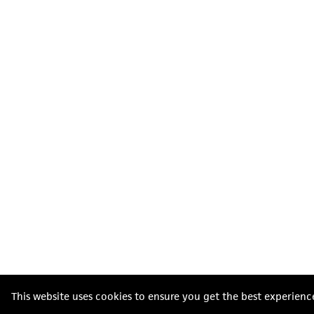
This website uses cookies to ensure you get the best experienc