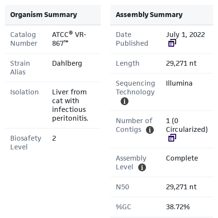
Organism Summary
Assembly Summary
Catalog
ATCC® VR-
Date
July 1, 2022
Number
867™
Published
Strain
Dahlberg
Length
29,271 nt
Alias
Sequencing
Illumina
Isolation
Liver from
Technology
cat with
infectious
peritonitis.
Number of
1 (0
Contigs
Circularized)
Biosafety
2
Level
Assembly
Complete
Level
N50
29,271 nt
%GC
38.72%