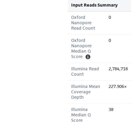
Input Reads Summary
Oxford
0
Nanopore
Read Count
Oxford
0
Nanopore
Median Q
Score
Illumina Read
2,784,718
Count
Illumina Mean
227.906×
Coverage
Depth
Illumina
38
Median Q
Score