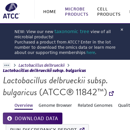
MICROBE
CELL
HOME
PRODUCTS
PRODUCTS
taxonomic tree
NEW: View our new
view of all
microbial products!
Purchased a product from ATCC? Enter in the lot
number to download the omics data or learn more
about our supporting memberships
here
.
Lactobacillus delbrueckii
Lactobacillus delbrueckii subsp. bulgaricus
Lactobacillus delbrueckii subsp.
bulgaricus
(ATCC® 11842™)
Overview
Genome Browser
Related Genomes
Quali
DOWNLOAD DATA