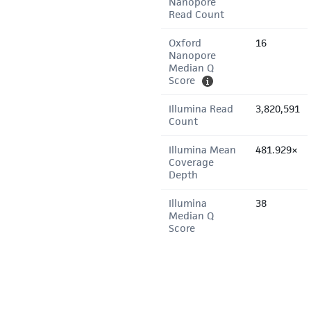
Nanopore
Read Count
Oxford
16
Nanopore
Median Q
Score
Illumina Read
3,820,591
Count
Illumina Mean
481.929×
Coverage
Depth
Illumina
38
Median Q
Score