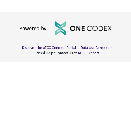
Powered by
Discover the ATCC Genome Portal
Data Use Agreement
Need Help? Contact us at
ATCC Support