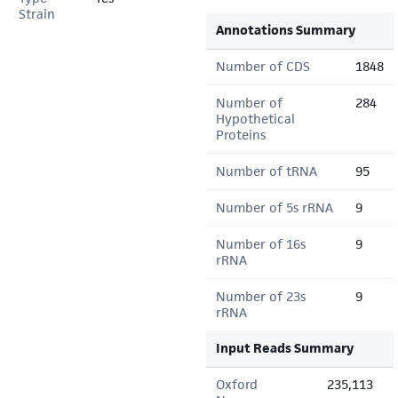
Strain
Annotations Summary
Number of CDS
1848
Number of
284
Hypothetical
Proteins
Number of tRNA
95
Number of 5s rRNA
9
Number of 16s
9
rRNA
Number of 23s
9
rRNA
Input Reads Summary
Oxford
235,113