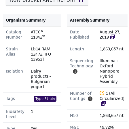
RUN DISCREPANCY REPORT
Organism Summary
Assembly Summary
Catalog
ATCC®
Date
August 27,
Number
11842™
Published
2019
Strain
Lb14 [IAM
Length
1,863,657 nt
Alias
12472, IFO
13953]
Sequencing
Illumina +
Technology
Oxford
Isolation
Dairy
Nanopore
products -
Hybrid
Bulgarian
Assembly
yogurt
Number of
1 (All
Tags
Contigs
Circularized)
Type Strain
Biosafety
1
N50
1,863,657 nt
Level
%GC
49.72%
Type
Yes