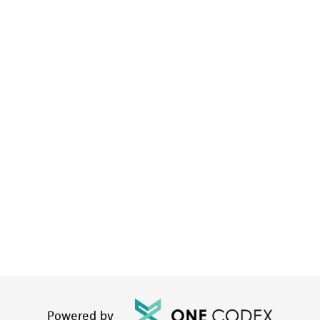
Powered by