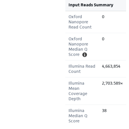
Input Reads Summary
Oxford
0
Nanopore
Read Count
Oxford
0
Nanopore
Median Q
Score
Illumina Read
4,663,854
Count
Illumina
2,703.589×
Mean
Coverage
Depth
Illumina
38
Median Q
Score