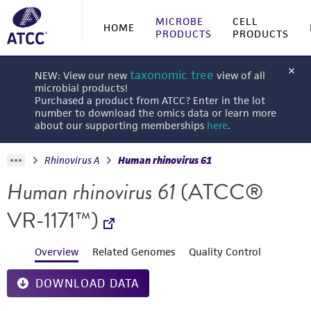
MICROBE
CELL
HOME
PRODUCTS
PRODUCTS
taxonomic tree
NEW: View our new
view of all
microbial products!
Purchased a product from ATCC? Enter in the lot
number to download the omics data or learn more
about our supporting memberships
here
.
Rhinovirus A
Human rhinovirus 61
Human rhinovirus 61
(ATCC®
VR-1171™)
Overview
Related Genomes
Quality Control
DOWNLOAD DATA