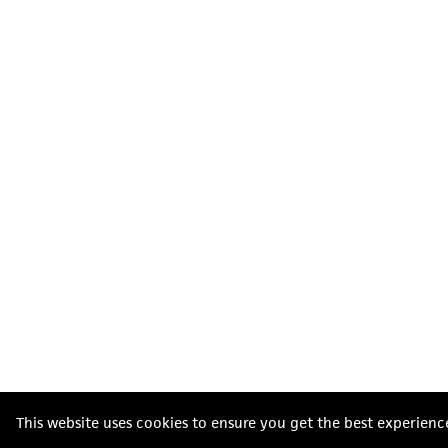
This website uses cookies to ensure you get the best experienc