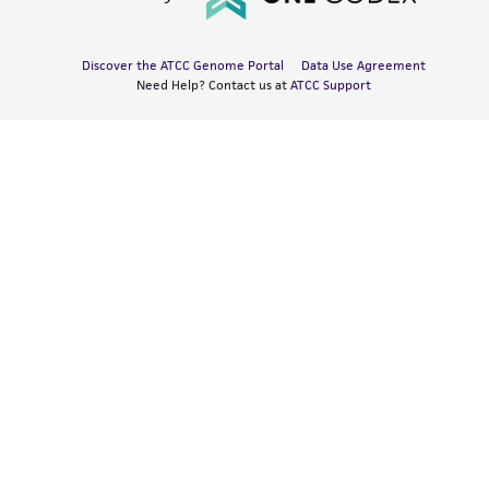
Discover the ATCC Genome Portal
Data Use Agreement
Need Help? Contact us at
ATCC Support