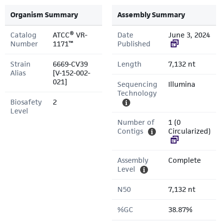
Organism Summary
Assembly Summary
Catalog
ATCC® VR-
Date
June 3, 2024
Number
1171™
Published
Strain
6669-CV39
Length
7,132 nt
Alias
[V-152-002-
021]
Sequencing
Illumina
Technology
Biosafety
2
Level
Number of
1 (0
Contigs
Circularized)
Assembly
Complete
Level
N50
7,132 nt
%GC
38.87%