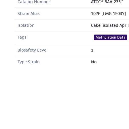
Catalog Number
ATCC® BAA-233™
Strain Alias
102F [LMG 19037]
Isolation
Cake; isolated Apri
Tags
Methylation Data
Biosafety Level
1
Type Strain
No