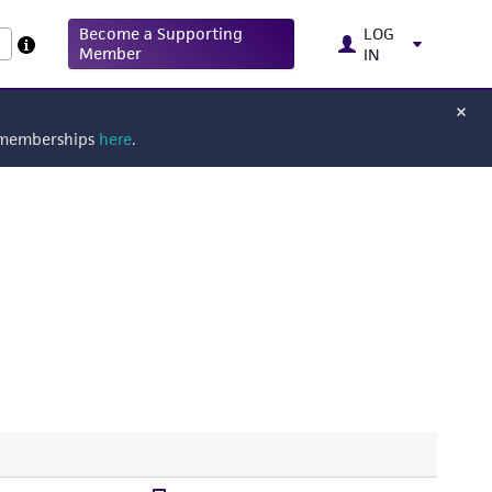
Become a Supporting
LOG
Member
IN
g memberships
here
.