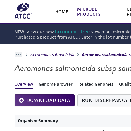
MICROBE
C
HOME
PRODUCTS
P
taxonomic tree
NEW: View our new
view of all microbia
Purchased a product from ATCC? Enter in the lot number
Aeromonas salmonicida
Aeromonas salmonicida s
Aeromonas salmonicida subsp sal
Overview
Genome Browser
Related Genomes
Quali
DOWNLOAD DATA
RUN DISCREPANCY 
Organism Summary