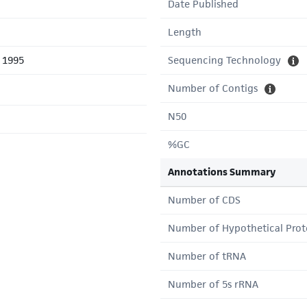
Date Published
Length
l 1995
Sequencing Technology
Number of Contigs
N50
%GC
Annotations Summary
Number of CDS
Number of Hypothetical Prot
Number of tRNA
Number of 5s rRNA