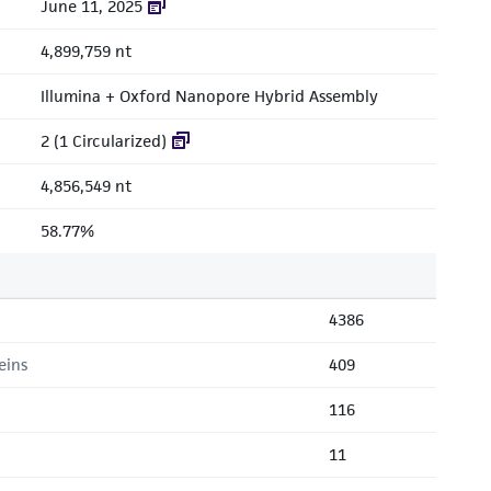
June 11, 2025
4,899,759 nt
Illumina + Oxford Nanopore Hybrid Assembly
2 (1 Circularized)
4,856,549 nt
58.77%
4386
eins
409
116
11