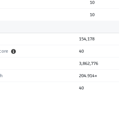
10
10
154,178
core
40
3,862,776
th
204.914×
40