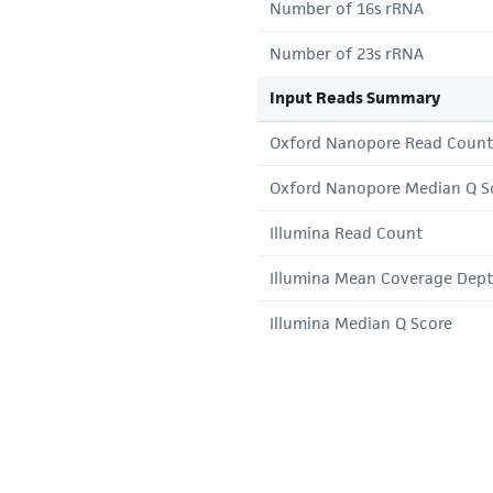
Number of 16s rRNA
Number of 23s rRNA
Input Reads Summary
Oxford Nanopore Read Count
Oxford Nanopore Median Q S
Illumina Read Count
Illumina Mean Coverage Dep
Illumina Median Q Score