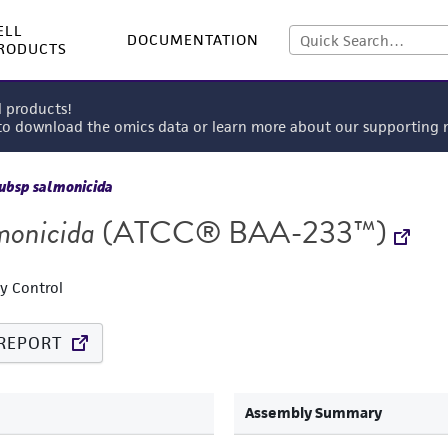
ELL
DOCUMENTATION
RODUCTS
l products!
 to download the omics data or learn more about our supportin
ubsp salmonicida
monicida
(ATCC® BAA-233™)
ty Control
REPORT
Assembly Summary