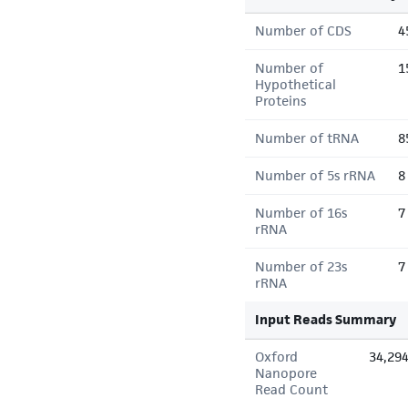
Number of CDS
4
Number of
1
Hypothetical
Proteins
Number of tRNA
8
Number of 5s rRNA
8
Number of 16s
7
rRNA
Number of 23s
7
rRNA
Input Reads Summary
Oxford
34,29
Nanopore
Read Count