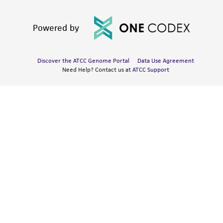
Powered by
Discover the ATCC Genome Portal
Data Use Agreement
Need Help? Contact us at
ATCC Support