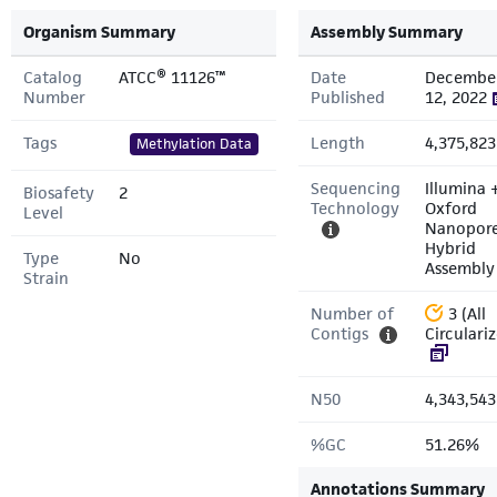
Organism Summary
Assembly Summary
Catalog
ATCC® 11126™
Date
Decembe
Number
Published
12, 2022
Tags
Length
4,375,823
Methylation Data
Sequencing
Illumina 
Biosafety
2
Technology
Oxford
Level
Nanopor
Hybrid
Type
No
Assembly
Strain
Number of
3 (All
Contigs
Circulari
N50
4,343,543
%GC
51.26%
Annotations Summary