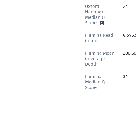
Oxford
24
Nanopore
Median Q
Score
Illumina Read
6,575,
Count
Illumina Mean
206.6
Coverage
Depth
Illumina
34
Median Q
Score