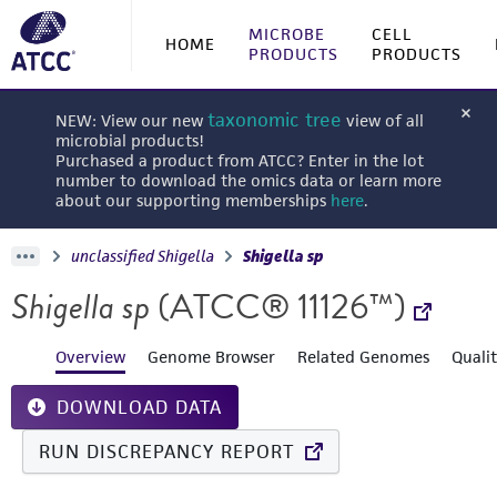
MICROBE
CELL
HOME
PRODUCTS
PRODUCTS
taxonomic tree
NEW: View our new
view of all
microbial products!
Purchased a product from ATCC? Enter in the lot
number to download the omics data or learn more
about our supporting memberships
here
.
unclassified Shigella
Shigella sp
Shigella sp
(ATCC® 11126™)
Overview
Genome Browser
Related Genomes
Quali
DOWNLOAD DATA
RUN DISCREPANCY REPORT