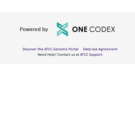
Powered by
Discover the ATCC Genome Portal
Data Use Agreement
Need Help? Contact us at
ATCC Support