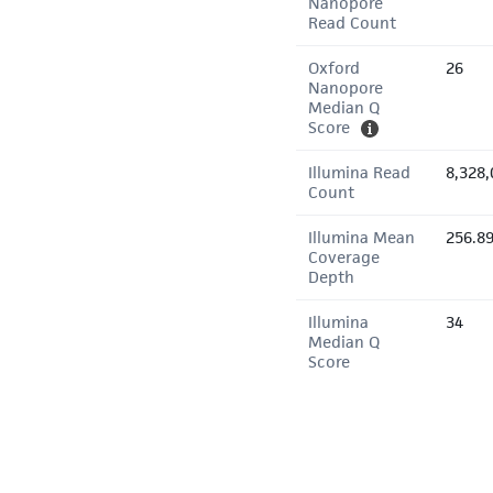
Nanopore
Read Count
Oxford
26
Nanopore
Median Q
Score
Illumina Read
8,328,
Count
Illumina Mean
256.8
Coverage
Depth
Illumina
34
Median Q
Score