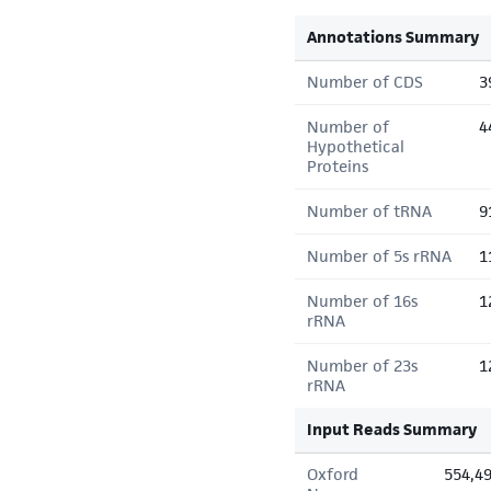
Annotations Summary
Number of CDS
3
Number of
4
Hypothetical
Proteins
Number of tRNA
9
Number of 5s rRNA
1
Number of 16s
1
rRNA
Number of 23s
1
rRNA
Input Reads Summary
Oxford
554,4