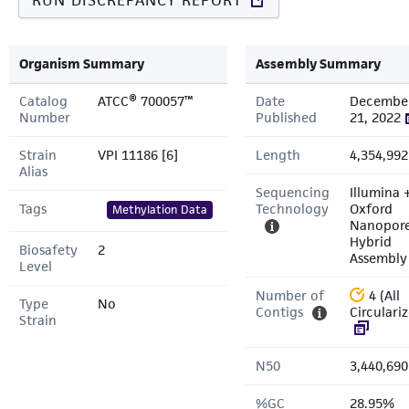
RUN DISCREPANCY REPORT
Organism Summary
Assembly Summary
Catalog
ATCC® 700057™
Date
Decembe
Number
Published
21, 2022
Strain
VPI 11186 [6]
Length
4,354,992
Alias
Sequencing
Illumina 
Tags
Technology
Oxford
Methylation Data
Nanopor
Hybrid
Biosafety
2
Assembly
Level
Number of
4 (All
Type
No
Contigs
Circulari
Strain
N50
3,440,690
%GC
28.95%