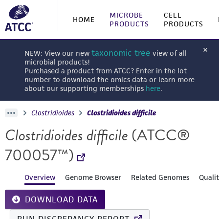
MICROBE
CELL
HOME
PRODUCTS
PRODUCTS
taxonomic tree
NEW: View our new
view of all
microbial products!
Purchased a product from ATCC? Enter in the lot
number to download the omics data or learn more
about our supporting memberships
here
.
Clostridioides
Clostridioides difficile
Clostridioides difficile
(ATCC®
700057™)
Overview
Genome Browser
Related Genomes
Quali
DOWNLOAD DATA