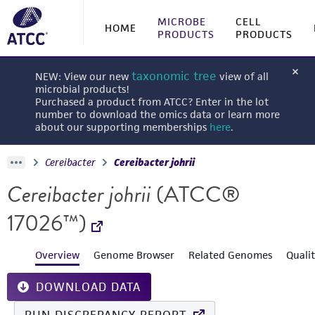
MICROBE
CELL
HOME
PRODUCTS
PRODUCTS
taxonomic tree
NEW: View our new
view of all
microbial products!
Purchased a product from ATCC? Enter in the lot
number to download the omics data or learn more
about our supporting memberships
here
.
Cereibacter
Cereibacter johrii
Cereibacter johrii
(ATCC®
17026™)
Overview
Genome Browser
Related Genomes
Quali
DOWNLOAD DATA