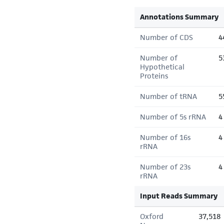
Annotations Summary
Number of CDS
4
Number of
5
Hypothetical
Proteins
Number of tRNA
5
Number of 5s rRNA
4
Number of 16s
4
rRNA
Number of 23s
4
rRNA
Input Reads Summary
Oxford
37,518