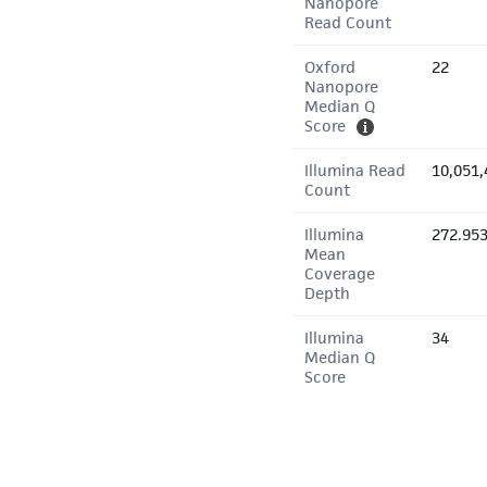
Nanopore
Read Count
Oxford
22
Nanopore
Median Q
Score
Illumina Read
10,051,
Count
Illumina
272.95
Mean
Coverage
Depth
Illumina
34
Median Q
Score