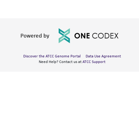
Powered by
Discover the ATCC Genome Portal
Data Use Agreement
Need Help? Contact us at
ATCC Support