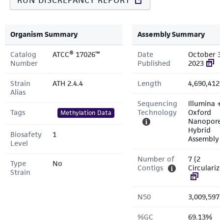
RUN DISCREPANCY REPORT
Organism Summary
Assembly Summary
Catalog
ATCC® 17026™
Date
October 
Number
Published
2023
Strain
ATH 2.4.4
Length
4,690,412
Alias
Sequencing
Illumina 
Tags
Technology
Oxford
Methylation Data
Nanopor
Hybrid
Biosafety
1
Assembly
Level
Number of
7 (2
Type
No
Contigs
Circulari
Strain
N50
3,009,597
%GC
69.13%