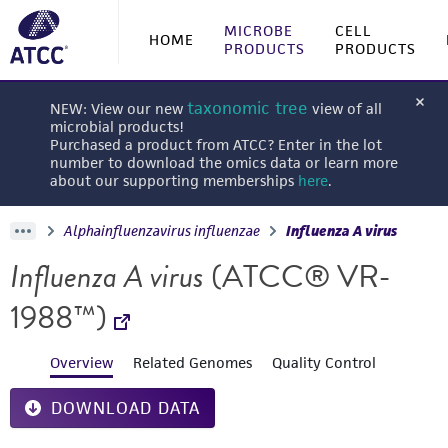
MICROBE
CELL
HOME
PRODUCTS
PRODUCTS
taxonomic tree
NEW: View our new
view of all
microbial products!
Purchased a product from ATCC? Enter in the lot
number to download the omics data or learn more
about our supporting memberships
here
.
Alphainfluenzavirus influenzae
Influenza A virus
Influenza A virus
(ATCC® VR-
1988™)
Overview
Related Genomes
Quality Control
DOWNLOAD DATA