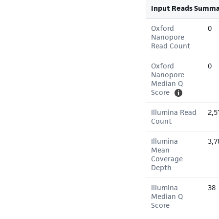
Input Reads Summa
Oxford
0
Nanopore
Read Count
Oxford
0
Nanopore
Median Q
Score
Illumina Read
2,5
Count
Illumina
3,7
Mean
Coverage
Depth
Illumina
38
Median Q
Score