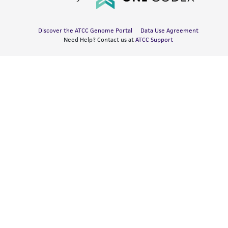
Discover the ATCC Genome Portal
Data Use Agreement
Need Help? Contact us at
ATCC Support