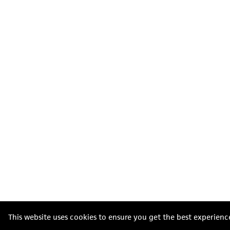
This website uses cookies to ensure you get the best experienc