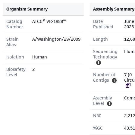
Organism Summary
Assembly Summary
Catalog
ATCC® VR-1988™
Date
June 
Number
Published
2025
Strain
A/Washington/29/2009
Length
12,68
Alias
Sequencing
Illum
Isolation
Human
Technology
Biosafety
2
Level
Number of
7 (0
Contigs
Circu
Assembly
Comp
Level
N50
2,212
%GC
43.5