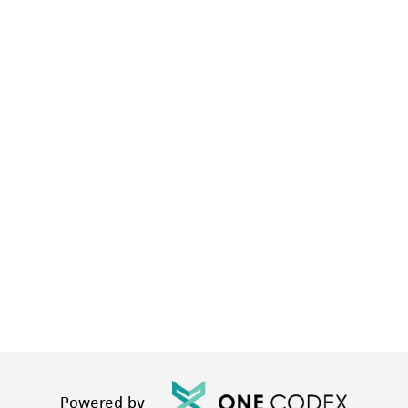
Powered by