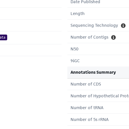
Date Published
Length
Sequencing Technology
Number of Contigs
ata
N50
%GC
Annotations Summary
Number of CDS
Number of Hypothetical Prot
Number of tRNA
Number of 5s rRNA