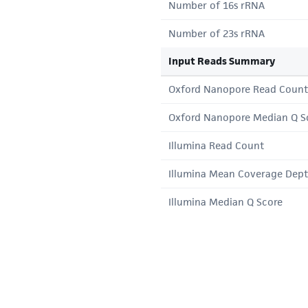
Number of 16s rRNA
Number of 23s rRNA
Input Reads Summary
Oxford Nanopore Read Count
Oxford Nanopore Median Q S
Illumina Read Count
Illumina Mean Coverage Dep
Illumina Median Q Score