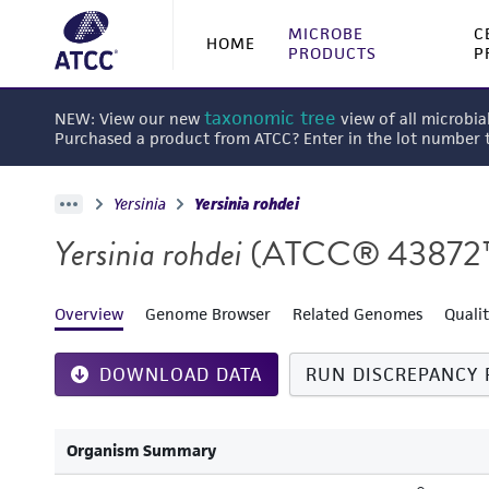
MICROBE
C
HOME
PRODUCTS
P
taxonomic tree
NEW: View our new
view of all microbia
Purchased a product from ATCC? Enter in the lot number
Yersinia
Yersinia rohdei
Yersinia rohdei
(ATCC® 43872
Overview
Genome Browser
Related Genomes
Quali
DOWNLOAD DATA
RUN DISCREPANCY 
Organism Summary