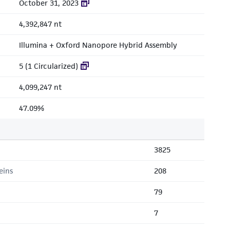
October 31, 2023
4,392,847 nt
Illumina + Oxford Nanopore Hybrid Assembly
5 (1 Circularized)
4,099,247 nt
47.09%
3825
eins
208
79
7