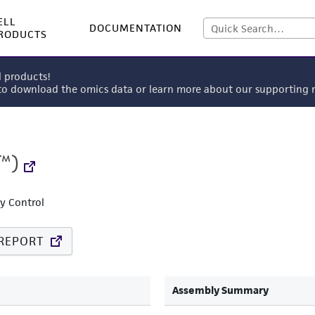
ELL
DOCUMENTATION
RODUCTS
l products!
 to download the omics data or learn more about our supportin
™)
ty Control
REPORT
Assembly Summary