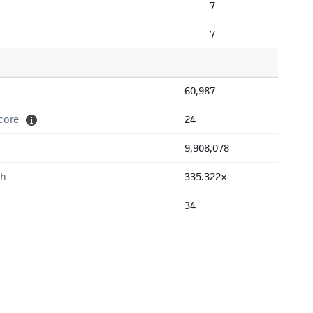
7
7
60,987
core
24
9,908,078
th
335.322×
34