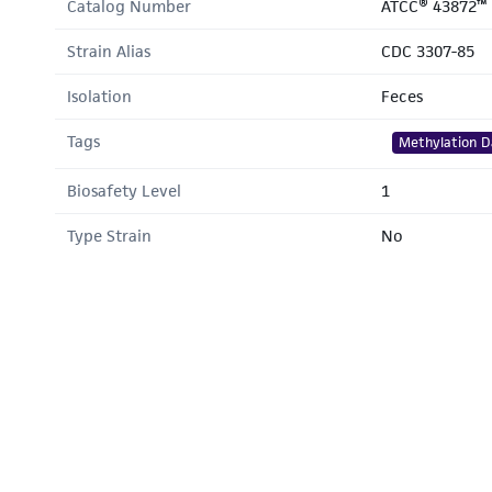
Catalog Number
ATCC® 43872™
Strain Alias
CDC 3307-85
Isolation
Feces
Tags
Methylation D
Biosafety Level
1
Type Strain
No