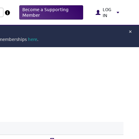
Become a Supporting
LOG
Member
IN
g memberships
here
.