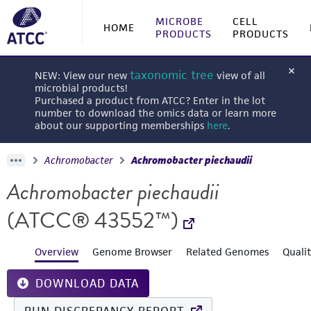
MICROBE
CELL
HOME
PRODUCTS
PRODUCTS
taxonomic tree
NEW: View our new
view of all
microbial products!
Purchased a product from ATCC? Enter in the lot
number to download the omics data or learn more
about our supporting memberships
here
.
Achromobacter
Achromobacter piechaudii
Achromobacter piechaudii
(ATCC® 43552™)
Overview
Genome Browser
Related Genomes
Quali
DOWNLOAD DATA