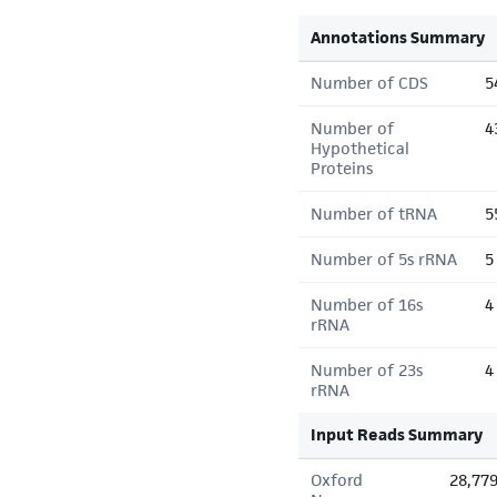
Annotations Summary
Number of CDS
5
Number of
4
Hypothetical
Proteins
Number of tRNA
5
Number of 5s rRNA
5
Number of 16s
4
rRNA
Number of 23s
4
rRNA
Input Reads Summary
Oxford
28,77