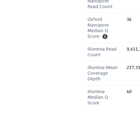
Nanopore
Read Count
Oxford
34
Nanopore
Median Q
Score
Illumina Read
9,411,
Count
Illumina Mean
217.3
Coverage
Depth
Illumina
40
Median Q
Score