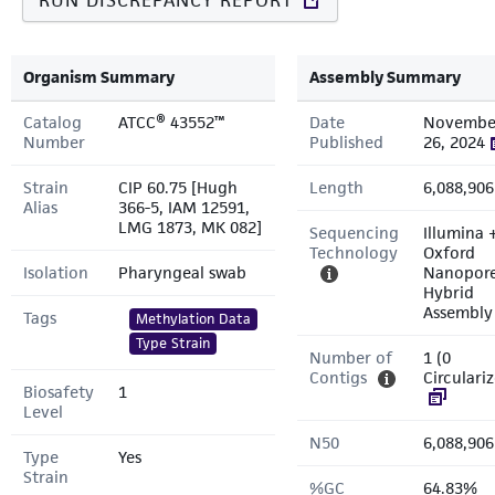
RUN DISCREPANCY REPORT
Organism Summary
Assembly Summary
Catalog
ATCC® 43552™
Date
Novembe
Number
Published
26, 2024
Strain
CIP 60.75 [Hugh
Length
6,088,906
Alias
366-5, IAM 12591,
LMG 1873, MK 082]
Sequencing
Illumina 
Technology
Oxford
Isolation
Pharyngeal swab
Nanopor
Hybrid
Assembly
Tags
Methylation Data
Type Strain
Number of
1 (0
Contigs
Circulari
Biosafety
1
Level
N50
6,088,906
Type
Yes
Strain
%GC
64.83%