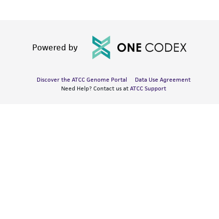
Powered by
Discover the ATCC Genome Portal
Data Use Agreement
Need Help? Contact us at
ATCC Support