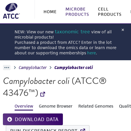
MICROBE
CELL
HOME
PRODUCTS
PRODUCTS
taxonomic tree
NEW: View our new
view of all
microbial products!
Purchased a product from ATCC? Enter in the lot
number to download the omics data or learn more
about our supporting memberships
here
.
Campylobacter
Campylobacter coli
Campylobacter coli
(ATCC®
43476™)
Overview
Genome Browser
Related Genomes
Quali
DOWNLOAD DATA