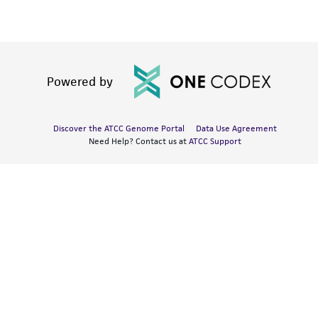
Powered by
Discover the ATCC Genome Portal
Data Use Agreement
Need Help? Contact us at
ATCC Support