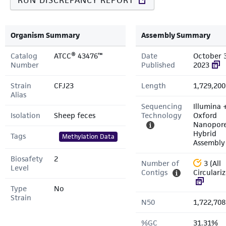
RUN DISCREPANCY REPORT
Organism Summary
Assembly Summary
Catalog
ATCC® 43476™
Date
October 
Number
Published
2023
Strain
CFJ23
Length
1,729,200
Alias
Sequencing
Illumina 
Isolation
Sheep feces
Technology
Oxford
Nanopor
Hybrid
Tags
Methylation Data
Assembly
Biosafety
2
Number of
3 (All
Level
Contigs
Circulari
Type
No
Strain
N50
1,722,708
%GC
31.31%