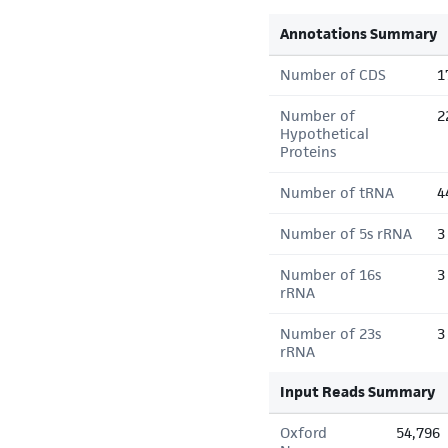
Annotations Summary
Number of CDS
1
Number of
2
Hypothetical
Proteins
Number of tRNA
4
Number of 5s rRNA
3
Number of 16s
3
rRNA
Number of 23s
3
rRNA
Input Reads Summary
Oxford
54,796