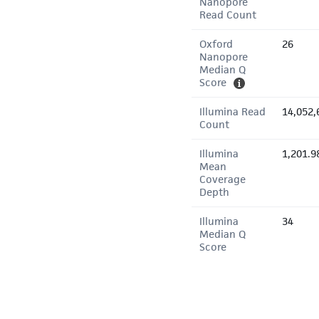
Nanopore
Read Count
Oxford
26
Nanopore
Median Q
Score
Illumina Read
14,052,
Count
Illumina
1,201.9
Mean
Coverage
Depth
Illumina
34
Median Q
Score