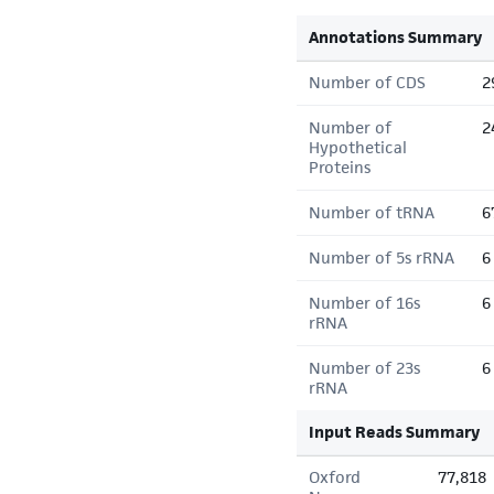
Annotations Summary
Number of CDS
2
Number of
2
Hypothetical
Proteins
Number of tRNA
6
Number of 5s rRNA
6
Number of 16s
6
rRNA
Number of 23s
6
rRNA
Input Reads Summary
Oxford
77,818