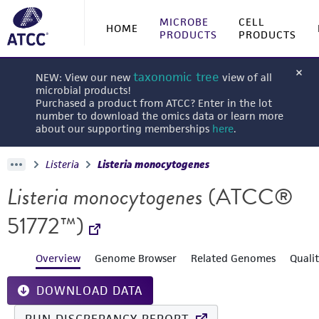
MICROBE
CELL
HOME
PRODUCTS
PRODUCTS
taxonomic tree
NEW: View our new
view of all
microbial products!
Purchased a product from ATCC? Enter in the lot
number to download the omics data or learn more
about our supporting memberships
here
.
Listeria
Listeria monocytogenes
Listeria monocytogenes
(ATCC®
51772™)
Overview
Genome Browser
Related Genomes
Quali
DOWNLOAD DATA