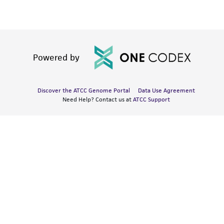
Powered by
Discover the ATCC Genome Portal
Data Use Agreement
Need Help? Contact us at
ATCC Support