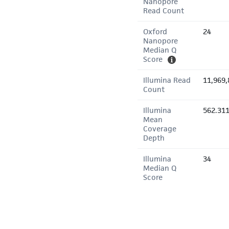
Nanopore
Read Count
Oxford
24
Nanopore
Median Q
Score
Illumina Read
11,969,
Count
Illumina
562.31
Mean
Coverage
Depth
Illumina
34
Median Q
Score