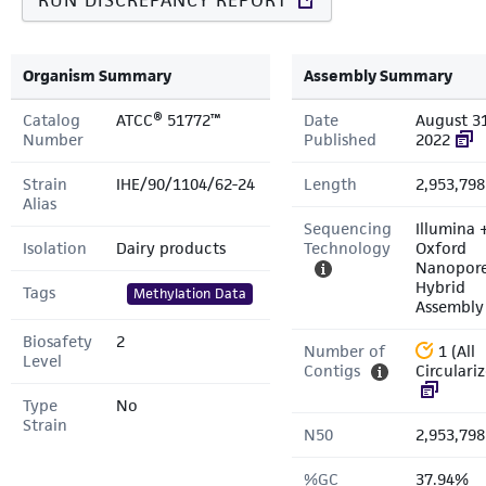
RUN DISCREPANCY REPORT
Organism Summary
Assembly Summary
Catalog
ATCC® 51772™
Date
August 31
Number
Published
2022
Strain
IHE/90/1104/62-24
Length
2,953,798
Alias
Sequencing
Illumina 
Isolation
Dairy products
Technology
Oxford
Nanopor
Hybrid
Tags
Methylation Data
Assembly
Biosafety
2
Number of
1 (All
Level
Contigs
Circulari
Type
No
Strain
N50
2,953,798
%GC
37.94%