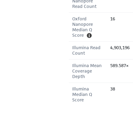
Nanopore
Read Count
Oxford
16
Nanopore
Median Q
Score
Illumina Read
4,903,196
Count
Illumina Mean
589.587×
Coverage
Depth
Illumina
38
Median Q
Score