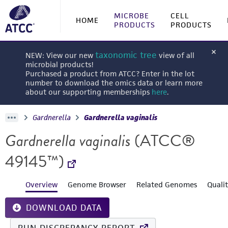
MICROBE
CELL
HOME
PRODUCTS
PRODUCTS
taxonomic tree
NEW: View our new
view of all
microbial products!
Purchased a product from ATCC? Enter in the lot
number to download the omics data or learn more
about our supporting memberships
here
.
Gardnerella
Gardnerella vaginalis
Gardnerella vaginalis
(ATCC®
49145™)
Overview
Genome Browser
Related Genomes
Quali
DOWNLOAD DATA