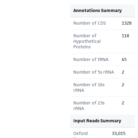
Annotations Summary
Number of CDS
1328
Number of
118
Hypothetical
Proteins
Number of tRNA
45
Number of 5s rRNA
2
Number of 16s
2
rRNA
Number of 23s
2
rRNA
Input Reads Summary
Oxford
33,015