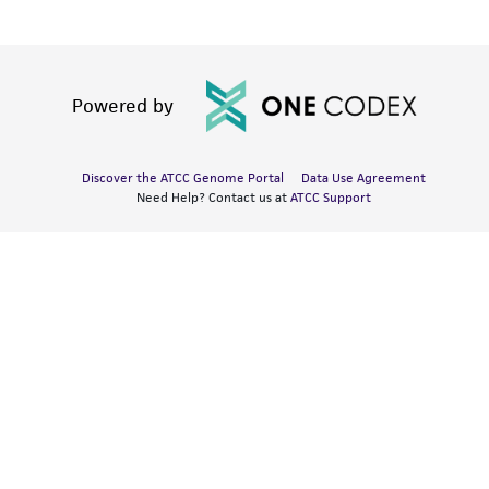
Powered by
Discover the ATCC Genome Portal
Data Use Agreement
Need Help? Contact us at
ATCC Support