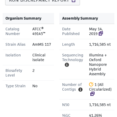
RUN DISCREPANCY REPORT
Organism Summary
Assembly Summary
Catalog
ATCC®
Date
May 14,
Number
49145™
Published
2019
Strain Alias
AmMS 117
Length
1,716,585 nt
Isolation
Clinical
Sequencing
Illumina +
isolate
Technology
Oxford
Nanopore
Hybrid
Biosafety
2
Assembly
Level
Number of
1 (All
Type Strain
No
Contigs
Circularized)
N50
1,716,585 nt
%GC
41.26%