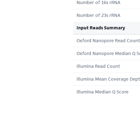
Number of 16s rRNA
Number of 23s rRNA
Input Reads Summary
Oxford Nanopore Read Count
Oxford Nanopore Median Q S
Illumina Read Count
Illumina Mean Coverage Dep
Illumina Median Q Score