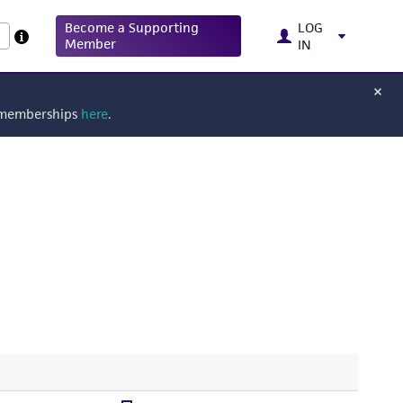
Become a Supporting
LOG
Member
IN
g memberships
here
.