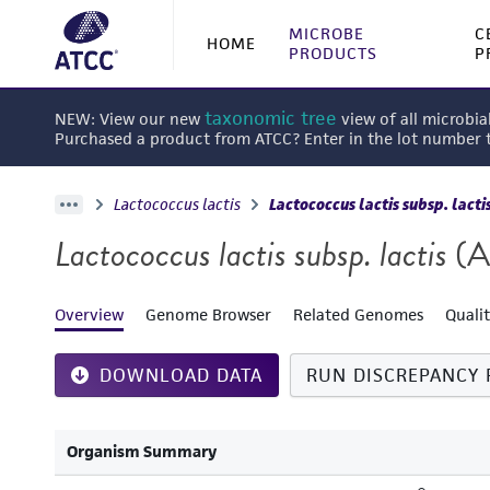
MICROBE
C
HOME
PRODUCTS
P
taxonomic tree
NEW: View our new
view of all microbia
Purchased a product from ATCC? Enter in the lot number
Lactococcus lactis
Lactococcus lactis subsp. lacti
Lactococcus lactis subsp. lactis
(A
Overview
Genome Browser
Related Genomes
Quali
DOWNLOAD DATA
RUN DISCREPANCY 
Organism Summary