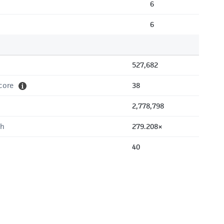
6
6
527,682
core
38
2,778,798
th
279.208×
40