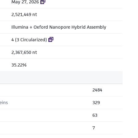
May 27, 2026
2,521,449 nt
Illumina + Oxford Nanopore Hybrid Assembly
4 (3 Circularized)
2,367,650 nt
35.22%
2484
eins
329
63
7