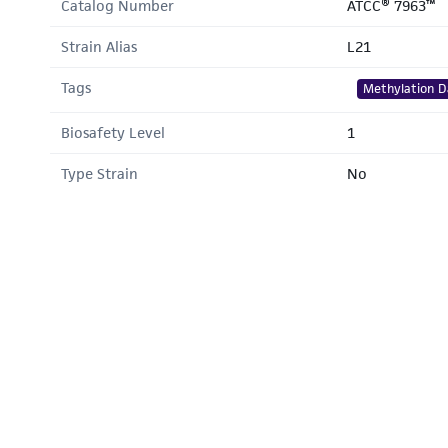
Catalog Number
ATCC® 7963™
Strain Alias
L21
Tags
Methylation D
Biosafety Level
1
Type Strain
No