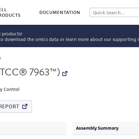
ELL
DOCUMENTATION
RODUCTS
l products!
 to download the omics data or learn more about our supportin
s
TCC® 7963™)
ty Control
REPORT
Assembly Summary