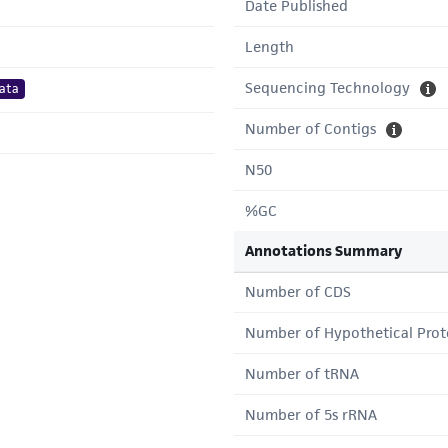
Date Published
Length
Sequencing Technology
ata
Number of Contigs
N50
%GC
Annotations Summary
Number of CDS
Number of Hypothetical Prot
Number of tRNA
Number of 5s rRNA