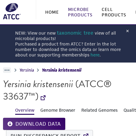
MICROBE
CELL
HOME
PRODUCTS
PRODUCTS
taxonomic tree
NEW: View our new
view of all
microbial products!
Purchased a product from ATCC? Enter in the lot
number to download the omics data or learn more
about our supporting memberships
here
.
Yersinia
Yersinia kristensenii
Yersinia kristensenii
(ATCC®
33637™)
Overview
Genome Browser
Related Genomes
Quali
DOWNLOAD DATA