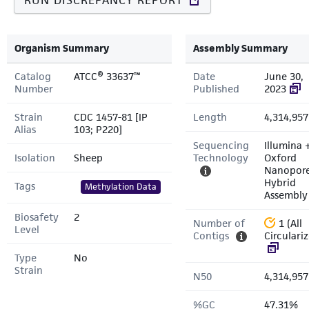
RUN DISCREPANCY REPORT
Organism Summary
Assembly Summary
Catalog
ATCC® 33637™
Date
June 30,
Number
Published
2023
Strain
CDC 1457-81 [IP
Length
4,314,957
Alias
103; P220]
Sequencing
Illumina 
Isolation
Sheep
Technology
Oxford
Nanopor
Hybrid
Tags
Methylation Data
Assembly
Biosafety
2
Number of
1 (All
Level
Contigs
Circulari
Type
No
Strain
N50
4,314,957
%GC
47.31%