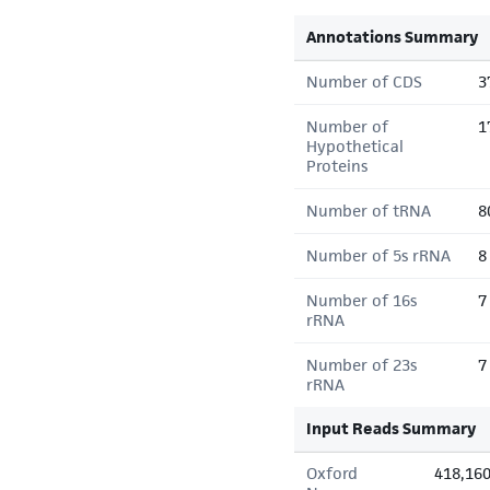
Annotations Summary
Number of CDS
3
Number of
1
Hypothetical
Proteins
Number of tRNA
8
Number of 5s rRNA
8
Number of 16s
7
rRNA
Number of 23s
7
rRNA
Input Reads Summary
Oxford
418,16