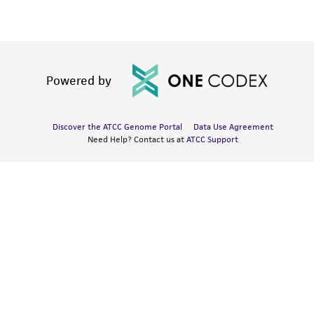
Powered by
Discover the ATCC Genome Portal
Data Use Agreement
Need Help? Contact us at
ATCC Support