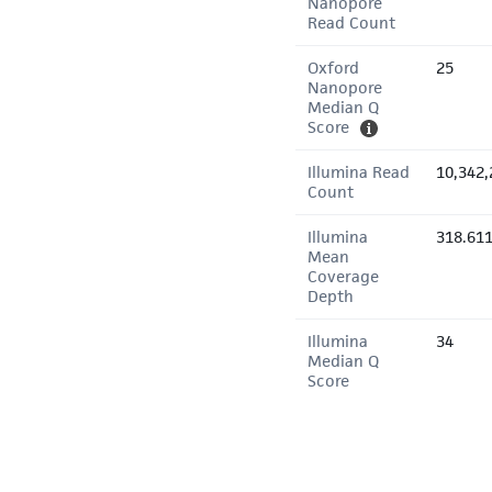
Nanopore
Read Count
Oxford
25
Nanopore
Median Q
Score
Illumina Read
10,342,
Count
Illumina
318.61
Mean
Coverage
Depth
Illumina
34
Median Q
Score