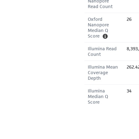
Nanopore
Read Count
Oxford
26
Nanopore
Median Q
Score
Illumina Read
8,393
Count
Illumina Mean
262.4
Coverage
Depth
Illumina
34
Median Q
Score