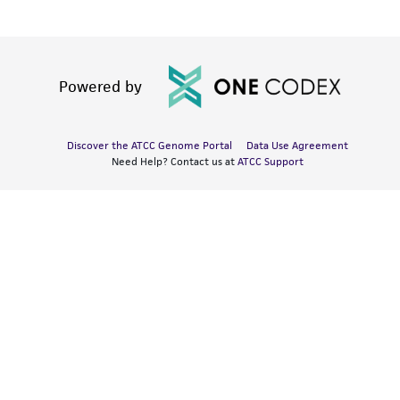
Powered by
Discover the ATCC Genome Portal
Data Use Agreement
Need Help? Contact us at
ATCC Support