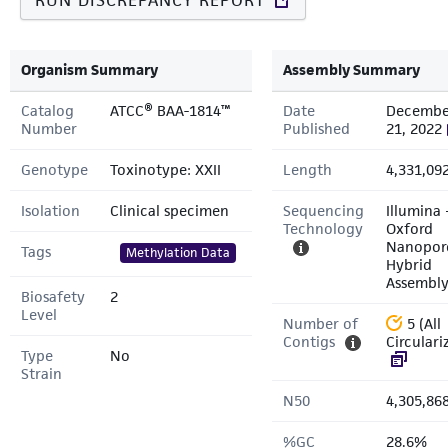
RUN DISCREPANCY REPORT
Organism Summary
Assembly Summary
Catalog
ATCC® BAA-1814™
Date
Decembe
Number
Published
21, 2022
Genotype
Toxinotype: XXII
Length
4,331,09
Isolation
Clinical specimen
Sequencing
Illumina 
Technology
Oxford
Nanopor
Tags
Methylation Data
Hybrid
Assembl
Biosafety
2
Level
Number of
5 (All
Contigs
Circulari
Type
No
Strain
N50
4,305,86
%GC
28.6%