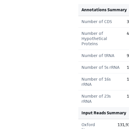
Annotations Summary
Number of CDS
3
Number of
4
Hypothetical
Proteins
Number of tRNA
9
Number of 5s rRNA
1
Number of 16s
1
rRNA
Number of 23s
1
rRNA
Input Reads Summary
Oxford
131,9