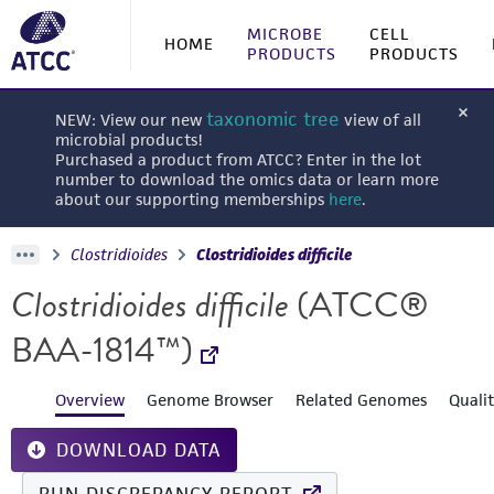
MICROBE
CELL
HOME
PRODUCTS
PRODUCTS
taxonomic tree
NEW: View our new
view of all
microbial products!
Purchased a product from ATCC? Enter in the lot
number to download the omics data or learn more
about our supporting memberships
here
.
Clostridioides
Clostridioides difficile
Clostridioides difficile
(ATCC®
BAA-1814™)
Overview
Genome Browser
Related Genomes
Quali
DOWNLOAD DATA