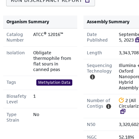
RUN DISCREPANCY REPORT
Organism Summary
Assembly Summary
Catalog
ATCC® 12016™
Date
Septemb
Number
Published
5, 2023
Isolation
Obligate
Length
3,343,708
thermophile from
flat sours in
Sequencing
Illumina 
canned peas
Technology
Oxford
Nanopor
Tags
Hybrid
Methylation Data
Assembly
Biosafety
1
Number of
2 (All
Level
Contigs
Circulari
Type
No
Strain
N50
3,320,602
%GC
52.18%