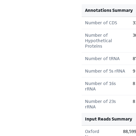
Annotations Summary
Number of CDS
3
Number of
3
Hypothetical
Proteins
Number of tRNA
8
Number of 5s rRNA
9
Number of 16s
8
rRNA
Number of 23s
8
rRNA
Input Reads Summary
Oxford
88,59