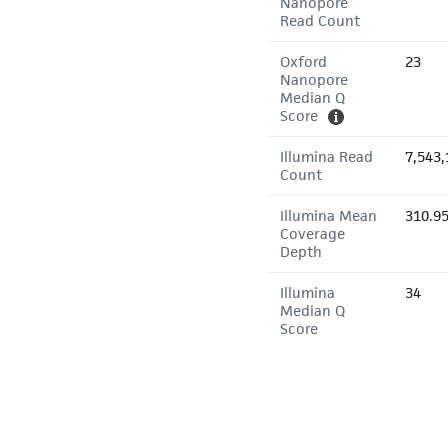
Nanopore
Read Count
Oxford
23
Nanopore
Median Q
Score
Illumina Read
7,543,
Count
Illumina Mean
310.9
Coverage
Depth
Illumina
34
Median Q
Score