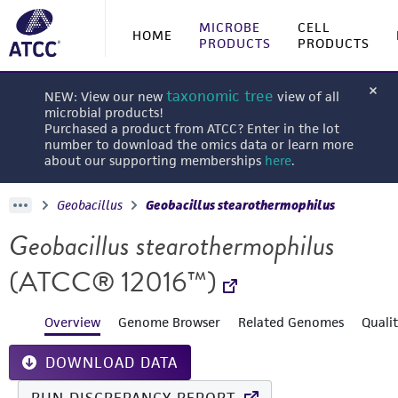
MICROBE
CELL
HOME
PRODUCTS
PRODUCTS
taxonomic tree
NEW: View our new
view of all
microbial products!
Purchased a product from ATCC? Enter in the lot
number to download the omics data or learn more
about our supporting memberships
here
.
Geobacillus
Geobacillus stearothermophilus
Geobacillus stearothermophilus
(ATCC® 12016™)
Overview
Genome Browser
Related Genomes
Quali
DOWNLOAD DATA