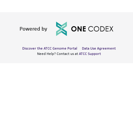
Powered by
Discover the ATCC Genome Portal
Data Use Agreement
Need Help? Contact us at
ATCC Support