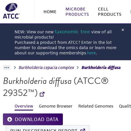
MICROBE
CELL
HOME
PRODUCTS
PRODUCTS
taxonomic tree
NEW: View our new
view of all
microbial products!
Purchased a product from ATCC? Enter in the lot
number to download the omics data or learn more
about our supporting memberships
here
.
Burkholderia cepacia complex
Burkholderia diffusa
Burkholderia diffusa
(ATCC®
29352™)
Overview
Genome Browser
Related Genomes
Quali
DOWNLOAD DATA