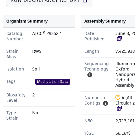
RUN DISCREPANCY REPORT
Organism Summary
Assembly Summary
Catalog
ATCC® 29352™
Date
June 3, 2
Number
Published
Strain
RWS
Length
7,425,938
Alias
Sequencing
Illumina 
Isolation
Soil
Technology
Oxford
Nanopor
Hybrid
Tags
Methylation Data
Assembly
Biosafety
2
Number of
4 (All
Level
Contigs
Circulari
Type
No
Strain
N50
2,713,161
%GC
66.16%