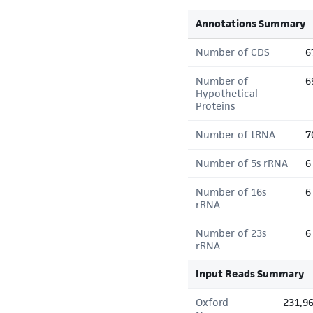
Annotations Summary
Number of CDS
6
Number of
6
Hypothetical
Proteins
Number of tRNA
7
Number of 5s rRNA
6
Number of 16s
6
rRNA
Number of 23s
6
rRNA
Input Reads Summary
Oxford
231,9