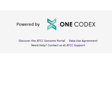
Powered by
Discover the ATCC Genome Portal
Data Use Agreement
Need Help? Contact us at
ATCC Support