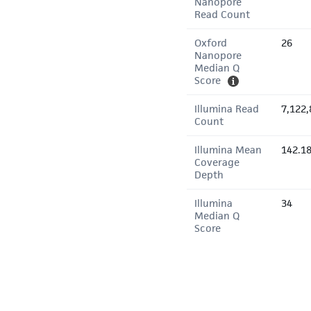
Nanopore
Read Count
Oxford
26
Nanopore
Median Q
Score
Illumina Read
7,122,
Count
Illumina Mean
142.1
Coverage
Depth
Illumina
34
Median Q
Score