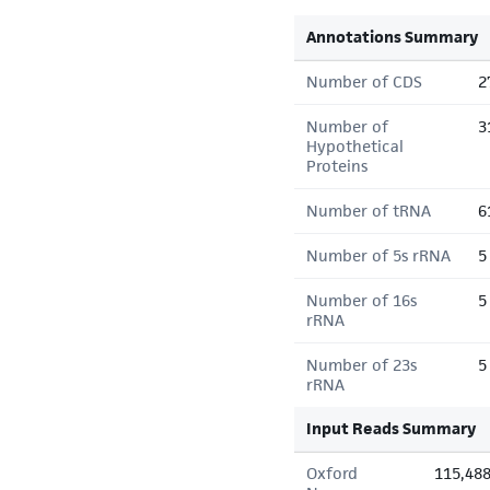
Annotations Summary
Number of CDS
2
Number of
3
Hypothetical
Proteins
Number of tRNA
6
Number of 5s rRNA
5
Number of 16s
5
rRNA
Number of 23s
5
rRNA
Input Reads Summary
Oxford
115,48