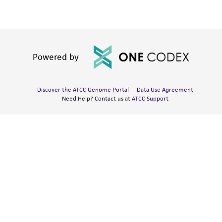
Powered by
Discover the ATCC Genome Portal
Data Use Agreement
Need Help? Contact us at
ATCC Support