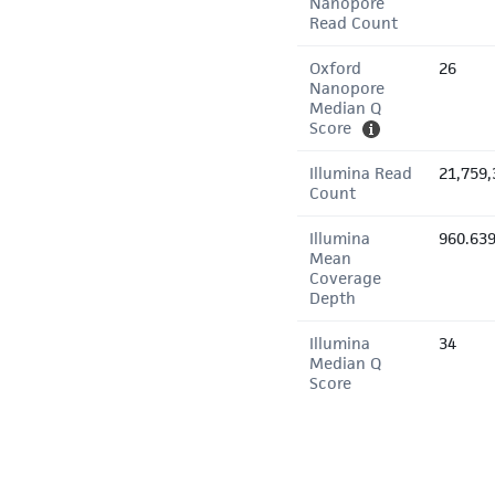
Nanopore
Read Count
Oxford
26
Nanopore
Median Q
Score
Illumina Read
21,759,
Count
Illumina
960.63
Mean
Coverage
Depth
Illumina
34
Median Q
Score