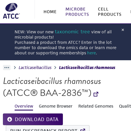
MICROBE
CELL
HOME
PRODUCTS
PRODUCTS
taxonomic tree
NEW: View our new
view of all
microbial products!
Purchased a product from ATCC? Enter in the lot
number to download the omics data or learn more
about our supporting memberships
here
.
Lacticaseibacillus
Lacticaseibacillus rhamnosus
Lacticaseibacillus rhamnosus
(ATCC® BAA-2836™)
Overview
Genome Browser
Related Genomes
Quali
DOWNLOAD DATA