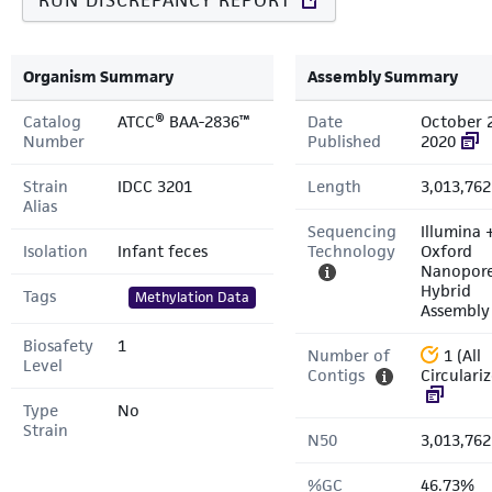
RUN DISCREPANCY REPORT
Organism Summary
Assembly Summary
Catalog
ATCC® BAA-2836™
Date
October 
Number
Published
2020
Strain
IDCC 3201
Length
3,013,762
Alias
Sequencing
Illumina 
Isolation
Infant feces
Technology
Oxford
Nanopor
Hybrid
Tags
Methylation Data
Assembly
Biosafety
1
Number of
1 (All
Level
Contigs
Circulari
Type
No
Strain
N50
3,013,762
%GC
46.73%