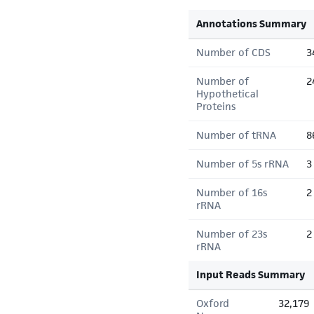
Annotations Summary
Number of CDS
3
Number of
2
Hypothetical
Proteins
Number of tRNA
8
Number of 5s rRNA
3
Number of 16s
2
rRNA
Number of 23s
2
rRNA
Input Reads Summary
Oxford
32,179