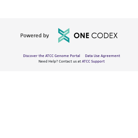
Powered by
Discover the ATCC Genome Portal
Data Use Agreement
Need Help? Contact us at
ATCC Support