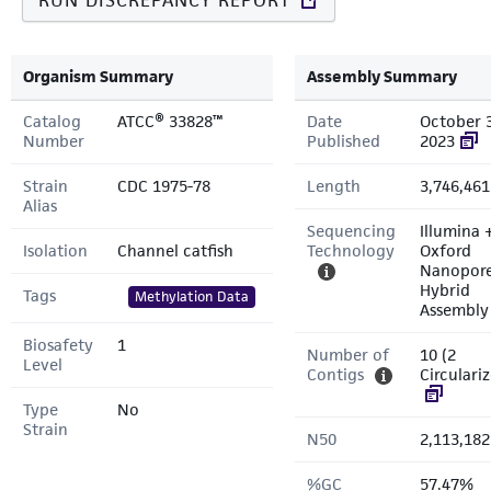
RUN DISCREPANCY REPORT
Organism Summary
Assembly Summary
Catalog
ATCC® 33828™
Date
October 
Number
Published
2023
Strain
CDC 1975-78
Length
3,746,461
Alias
Sequencing
Illumina 
Isolation
Channel catfish
Technology
Oxford
Nanopor
Hybrid
Tags
Methylation Data
Assembly
Biosafety
1
Number of
10 (2
Level
Contigs
Circulari
Type
No
Strain
N50
2,113,182
%GC
57.47%