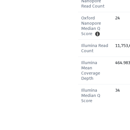
Nanopore
Read Count
Oxford
24
Nanopore
Median Q
Score
Illumina Read
11,753,
Count
Illumina
464.98
Mean
Coverage
Depth
Illumina
34
Median Q
Score