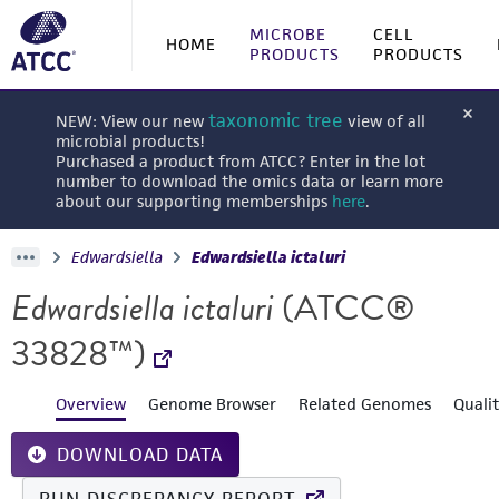
MICROBE
CELL
HOME
PRODUCTS
PRODUCTS
taxonomic tree
NEW: View our new
view of all
microbial products!
Purchased a product from ATCC? Enter in the lot
number to download the omics data or learn more
about our supporting memberships
here
.
Edwardsiella
Edwardsiella ictaluri
Edwardsiella ictaluri
(ATCC®
33828™)
Overview
Genome Browser
Related Genomes
Quali
DOWNLOAD DATA