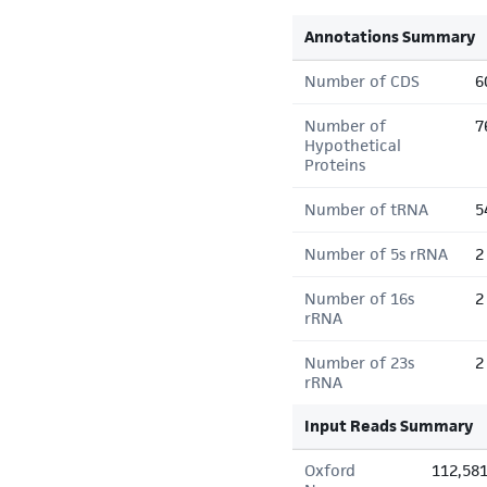
Annotations Summary
Number of CDS
6
Number of
7
Hypothetical
Proteins
Number of tRNA
5
Number of 5s rRNA
2
Number of 16s
2
rRNA
Number of 23s
2
rRNA
Input Reads Summary
Oxford
112,58