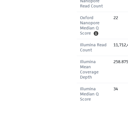
Nanopore
Read Count
Oxford
22
Nanopore
Median Q
Score
Illumina Read
11,712,
Count
Illumina
258.87
Mean
Coverage
Depth
Illumina
34
Median Q
Score