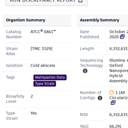
RUN DISCREPANCY REPORT
Organism Summary
Assembly Summary
Catalog
ATCC® 6841™
Date
October 
Number
Published
2020
Strain
[TMC 1529]
Length
6,332,631
Alias
Sequencing
Illumina 
Isolation
Cold abscess
Technology
Oxford
Nanopor
Hybrid
Tags
Methylation Data
Assembly
Type Strain
Number of
1 (All
Biosafety
2
Contigs
Circulari
Level
Type
Yes
N50
6,332,631
Strain
%GC
66.2%