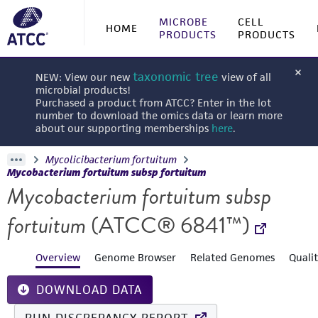
MICROBE
CELL
HOME
PRODUCTS
PRODUCTS
taxonomic tree
NEW: View our new
view of all
microbial products!
Purchased a product from ATCC? Enter in the lot
number to download the omics data or learn more
about our supporting memberships
here
.
Mycolicibacterium fortuitum
Mycobacterium fortuitum subsp fortuitum
Mycobacterium fortuitum subsp
fortuitum
(ATCC® 6841™)
Overview
Genome Browser
Related Genomes
Quali
DOWNLOAD DATA