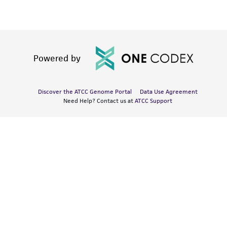
Powered by
Discover the ATCC Genome Portal
Data Use Agreement
Need Help? Contact us at
ATCC Support