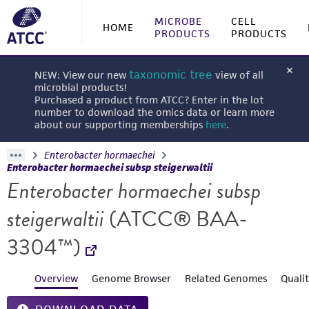
MICROBE
CELL
HOME
PRODUCTS
PRODUCTS
taxonomic tree
NEW: View our new
view of all
microbial products!
Purchased a product from ATCC? Enter in the lot
number to download the omics data or learn more
about our supporting memberships
here
.
Enterobacter hormaechei
Enterobacter hormaechei subsp steigerwaltii
Enterobacter hormaechei subsp
steigerwaltii
(ATCC® BAA-
3304™)
Overview
Genome Browser
Related Genomes
Quali