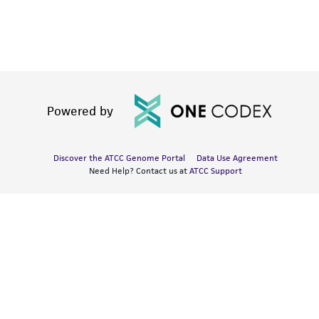
Powered by
Discover the ATCC Genome Portal
Data Use Agreement
Need Help? Contact us at
ATCC Support