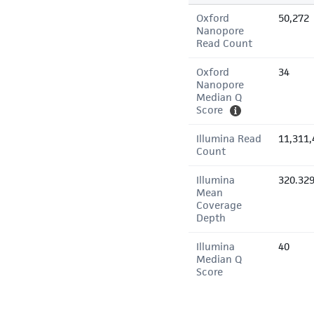
Oxford
50,272
Nanopore
Read Count
Oxford
34
Nanopore
Median Q
Score
Illumina Read
11,311,
Count
Illumina
320.32
Mean
Coverage
Depth
Illumina
40
Median Q
Score