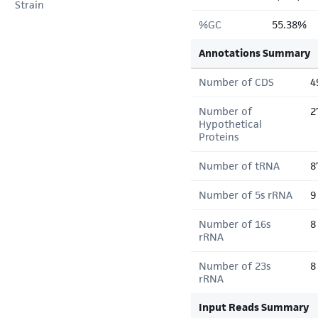
Strain
%GC
55.38%
Annotations Summary
Number of CDS
4
Number of
2
Hypothetical
Proteins
Number of tRNA
8
Number of 5s rRNA
9
Number of 16s
8
rRNA
Number of 23s
8
rRNA
Input Reads Summary