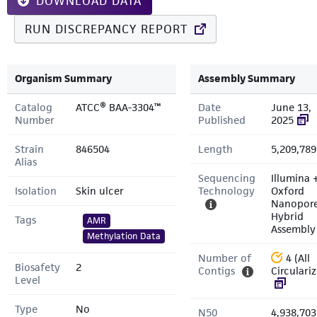
DOWNLOAD DATA
RUN DISCREPANCY REPORT
Organism Summary
Assembly Summary
Catalog
ATCC® BAA-3304™
Date
June 13,
Number
Published
2025
Strain
846504
Length
5,209,789
Alias
Sequencing
Illumina 
Isolation
Skin ulcer
Technology
Oxford
Nanopor
Hybrid
Tags
AMR
Assembly
Methylation Data
Number of
4 (All
Biosafety
2
Contigs
Circulari
Level
Type
No
N50
4,938,703