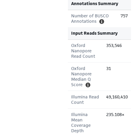
Annotations Summary
Number of BUSCO
757
Annotations
Input Reads Summary
Oxford
353,546
Nanopore
Read Count
Oxford
31
Nanopore
Median Q
Score
Illumina Read
49,160,410
Count
Illumina
235.108×
Mean
Coverage
Depth