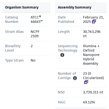
Organism Summary
Assembly Summary
Catalog
ATCC®
Date
February 21,
Number
46645™
Published
2025
Strain Alias
NCPF
Length
30,743,296
2109
nt
Biosafety
2
Sequencing
Illumina +
Level
Technology
Oxford
Nanopore
Hybrid
Type Strain
No
Assembly
Number of
23 (0
Contigs
Circularized)
N50
3,739,311 nt
%GC
49.12%