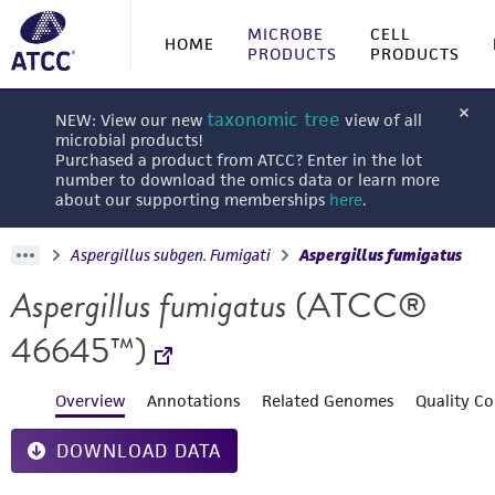
MICROBE
CELL
HOME
PRODUCTS
PRODUCTS
taxonomic tree
NEW: View our new
view of all
microbial products!
Purchased a product from ATCC? Enter in the lot
number to download the omics data or learn more
about our supporting memberships
here
.
Aspergillus subgen. Fumigati
Aspergillus fumigatus
Aspergillus fumigatus
(ATCC®
46645™)
Overview
Annotations
Related Genomes
Quality Co
DOWNLOAD DATA