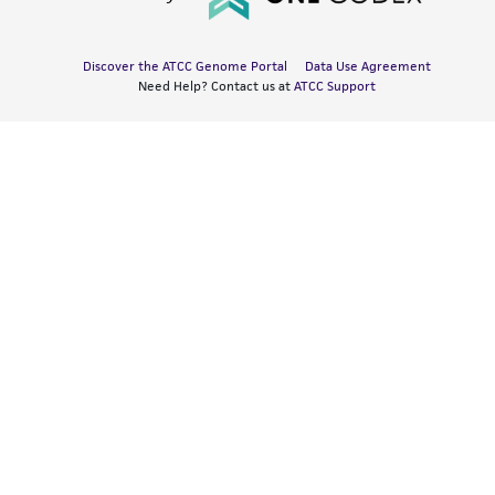
Discover the ATCC Genome Portal
Data Use Agreement
Need Help? Contact us at
ATCC Support