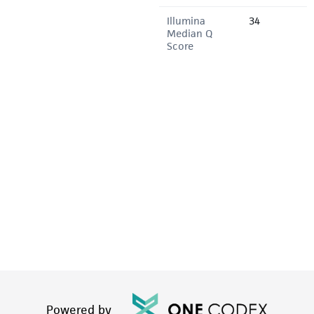
Illumina
34
Median Q
Score
Powered by