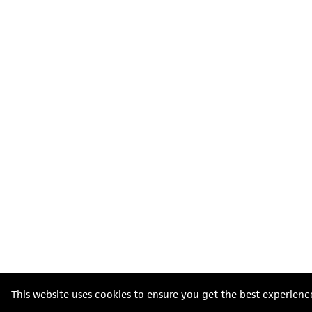
This website uses cookies to ensure you get the best experienc