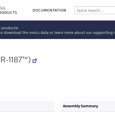
ELL
DOCUMENTATION
RODUCTS
l products!
 to download the omics data or learn more about our supportin
R-1187™)
Assembly Summary