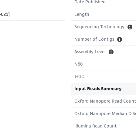
Date Published
-021]
Length
Sequencing Technology
Number of Contigs
Assembly Level
N50
%GC
Input Reads Summary
Oxford Nanopore Read Count
Oxford Nanopore Median Q S
Illumina Read Count