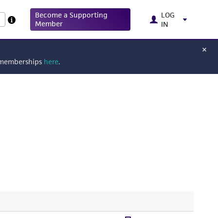
Become a Supporting
LOG
Member
IN
g memberships
here
.