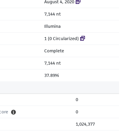
August 4, 2020
7,144 nt
Illumina
1 (0 Circularized)
Complete
7,144 nt
37.89%
0
core
0
1,024,377