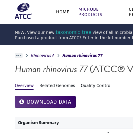
MICROBE
C
HOME
PRODUCTS
P
taxonomic tree
NEW: View our new
view of all microbia
Purchased a product from ATCC? Enter in the lot number
Rhinovirus A
Human rhinovirus 77
Human rhinovirus 77
(ATCC® V
Overview
Related Genomes
Quality Control
DOWNLOAD DATA
Organism Summary