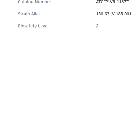
Catalog Number
ATCC® VR-1187™
Strain Alias
130-63 [V-185-001
Biosafety Level
2