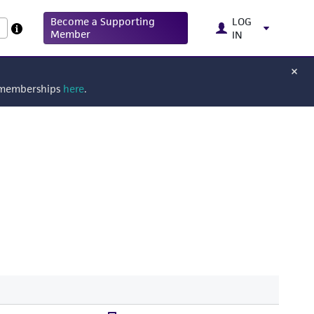
Become a Supporting
LOG
Member
IN
g memberships
here
.