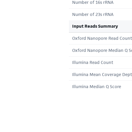
Number of 16s rRNA
Number of 23s rRNA
Input Reads Summary
Oxford Nanopore Read Count
Oxford Nanopore Median Q S
Illumina Read Count
Illumina Mean Coverage Dep
Illumina Median Q Score