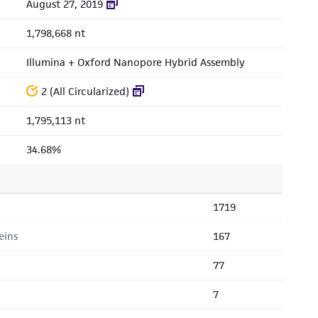
August 27, 2019
1,798,668 nt
Illumina + Oxford Nanopore Hybrid Assembly
2 (All Circularized)
1,795,113 nt
34.68%
1719
eins
167
77
7