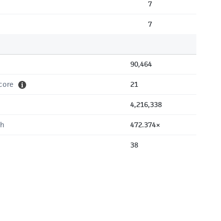
7
7
90,464
core
21
4,216,338
th
472.374×
38