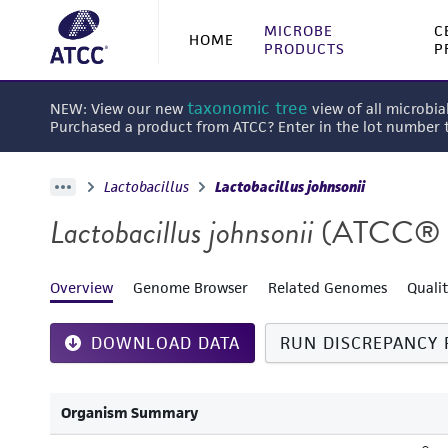
MICROBE
C
HOME
PRODUCTS
P
taxonomic tree
NEW: View our new
view of all microbia
Purchased a product from ATCC? Enter in the lot number
Lactobacillus
Lactobacillus johnsonii
Lactobacillus johnsonii
(ATCC® 
Overview
Genome Browser
Related Genomes
Quali
DOWNLOAD DATA
RUN DISCREPANCY 
Organism Summary