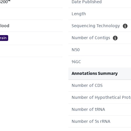
3200™
Date Published
Length
lood
Sequencing Technology
Number of Contigs
rain
N50
%GC
Annotations Summary
Number of CDS
Number of Hypothetical Prot
Number of tRNA
Number of 5s rRNA