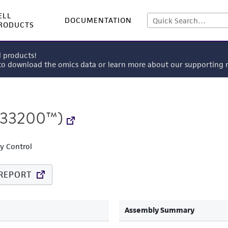
ELL
DOCUMENTATION
RODUCTS
l products!
 to download the omics data or learn more about our supportin
33200™)
ty Control
REPORT
Assembly Summary