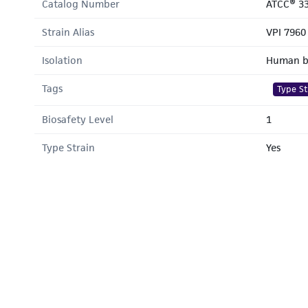
Catalog Number
ATCC® 3
Strain Alias
VPI 7960
Isolation
Human b
Tags
Type St
Biosafety Level
1
Type Strain
Yes