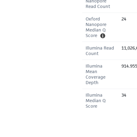
Nanopore
Read Count
Oxford
24
Nanopore
Median Q
Score
Illumina Read
11,026,
Count
Illumina
914.95
Mean
Coverage
Depth
Illumina
34
Median Q
Score