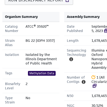
RUN DISCREPANCY REPORT
Organism Summary
Assembly Summary
Catalog
ATCC® 35920™
Date
Septemb
Number
Published
5, 2023
Strain
BG 22 [IDPH 3357]
Length
1,678,465
Alias
Sequencing
Illumina 
Isolation
Isolated by the
Technology
Oxford
Illinois Department
Nanopor
of Public Health
Hybrid
Assembly
Tags
Methylation Data
Number of
1 (All
Contigs
Circulari
Biosafety
2
Level
N50
1,678,465
Type
No
Strain
%GC
30.52%