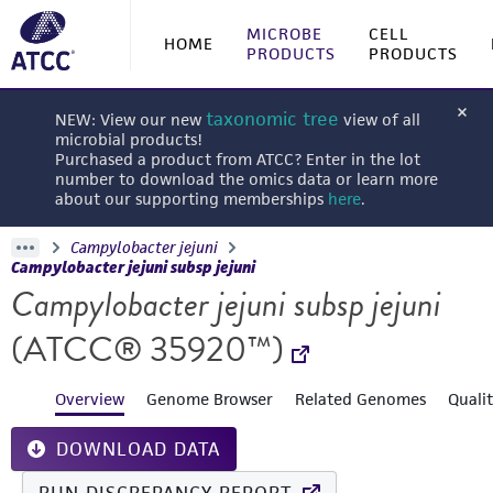
MICROBE
CELL
HOME
PRODUCTS
PRODUCTS
taxonomic tree
NEW: View our new
view of all
microbial products!
Purchased a product from ATCC? Enter in the lot
number to download the omics data or learn more
about our supporting memberships
here
.
Campylobacter jejuni
Campylobacter jejuni subsp jejuni
Campylobacter jejuni subsp jejuni
(ATCC® 35920™)
Overview
Genome Browser
Related Genomes
Quali
DOWNLOAD DATA