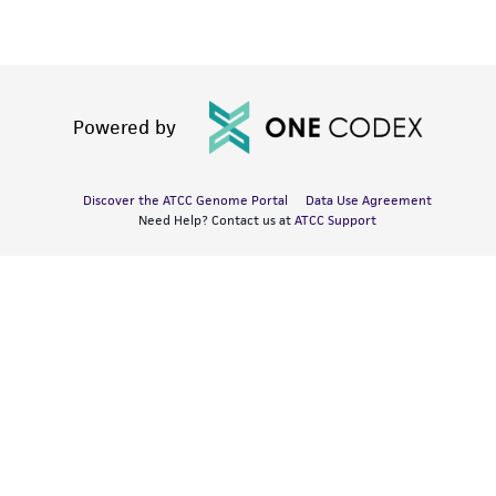
Powered by
Discover the ATCC Genome Portal
Data Use Agreement
Need Help? Contact us at
ATCC Support