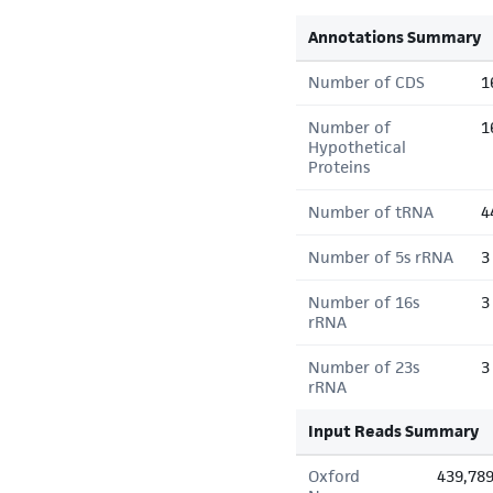
Annotations Summary
Number of CDS
1
Number of
1
Hypothetical
Proteins
Number of tRNA
4
Number of 5s rRNA
3
Number of 16s
3
rRNA
Number of 23s
3
rRNA
Input Reads Summary
Oxford
439,78