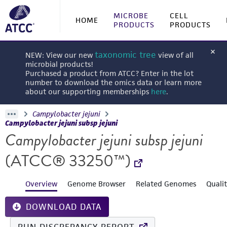
MICROBE
CELL
HOME
PRODUCTS
PRODUCTS
taxonomic tree
NEW: View our new
view of all
microbial products!
Purchased a product from ATCC? Enter in the lot
number to download the omics data or learn more
about our supporting memberships
here
.
Campylobacter jejuni
Campylobacter jejuni subsp jejuni
Campylobacter jejuni subsp jejuni
(ATCC® 33250™)
Overview
Genome Browser
Related Genomes
Quali
DOWNLOAD DATA