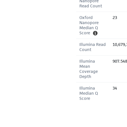
Nanopore
Read Count
Oxford
23
Nanopore
Median Q
Score
Illumina Read
10,679,
Count
Illumina
907.54
Mean
Coverage
Depth
Illumina
34
Median Q
Score