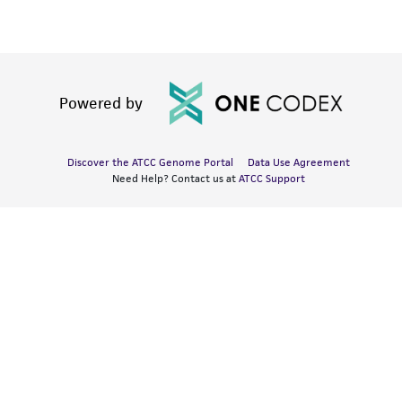
Powered by
Discover the ATCC Genome Portal
Data Use Agreement
Need Help? Contact us at
ATCC Support