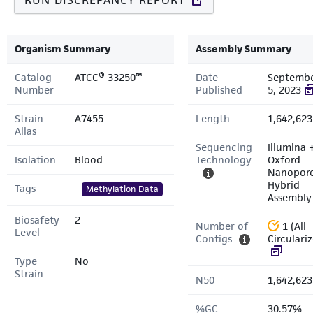
RUN DISCREPANCY REPORT
Organism Summary
Assembly Summary
Catalog
ATCC® 33250™
Date
Septemb
Number
Published
5, 2023
Strain
A7455
Length
1,642,623
Alias
Sequencing
Illumina 
Isolation
Blood
Technology
Oxford
Nanopor
Hybrid
Tags
Methylation Data
Assembly
Biosafety
2
Number of
1 (All
Level
Contigs
Circulari
Type
No
Strain
N50
1,642,623
%GC
30.57%