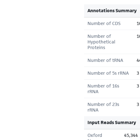
Annotations Summary
Number of CDS
1
Number of
1
Hypothetical
Proteins
Number of tRNA
4
Number of 5s rRNA
3
Number of 16s
3
rRNA
Number of 23s
3
rRNA
Input Reads Summary
Oxford
45,344