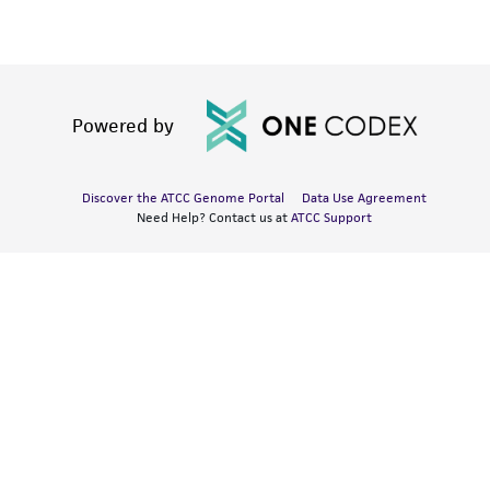
Powered by
Discover the ATCC Genome Portal
Data Use Agreement
Need Help? Contact us at
ATCC Support