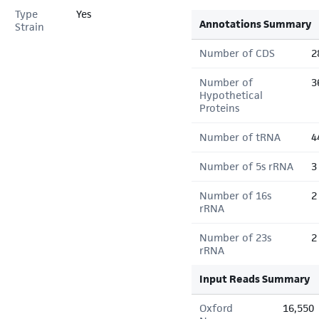
Type
Yes
Annotations Summary
Strain
Number of CDS
2
Number of
3
Hypothetical
Proteins
Number of tRNA
4
Number of 5s rRNA
3
Number of 16s
2
rRNA
Number of 23s
2
rRNA
Input Reads Summary
Oxford
16,550