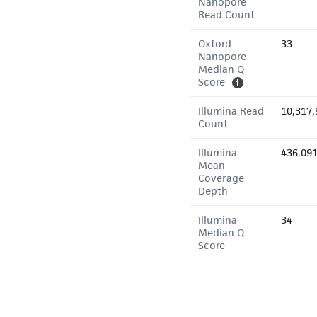
Nanopore
Read Count
Oxford
33
Nanopore
Median Q
Score
Illumina Read
10,317,
Count
Illumina
436.09
Mean
Coverage
Depth
Illumina
34
Median Q
Score