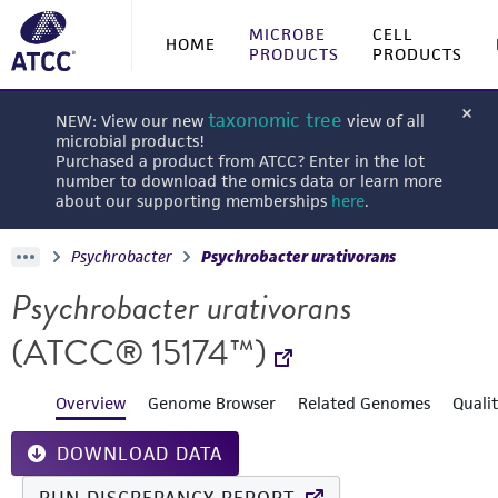
MICROBE
CELL
HOME
PRODUCTS
PRODUCTS
taxonomic tree
NEW: View our new
view of all
microbial products!
Purchased a product from ATCC? Enter in the lot
number to download the omics data or learn more
about our supporting memberships
here
.
Psychrobacter
Psychrobacter urativorans
Psychrobacter urativorans
(ATCC® 15174™)
Overview
Genome Browser
Related Genomes
Quali
DOWNLOAD DATA