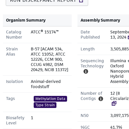
RUN DISCREPANCY REPORT
Organism Summary
Assembly Summary
Catalog
ATCC® 15174™
Date
Septemb
Number
Published
13, 2024
Strain
B-57 [ACAM 534,
Length
3,505,885
Alias
ATCC 11052, ATCC
12226, CCM 900,
Sequencing
Illumina 
CCUG 4982, DSM
Technology
Oxford
20429, NCIB 11372]
Nanopor
Hybrid
Isolation
Animal-derived
Assembly
foodstuff
Number of
12 (8
Tags
Contigs
Circulari
Methylation Data
Type Strain
N50
3,097,175
Biosafety
1
Level
%GC
41.7%